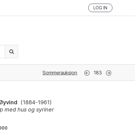
LOG IN
Sommerauksjon
183
 Øyvind
(
1884-1961
)
p med hus og syriner
000