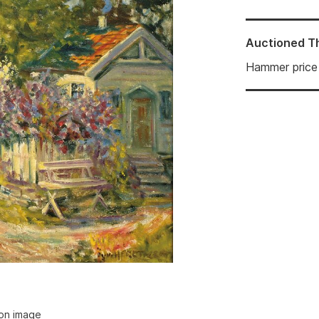
Auctioned
T
Hammer price
ion image