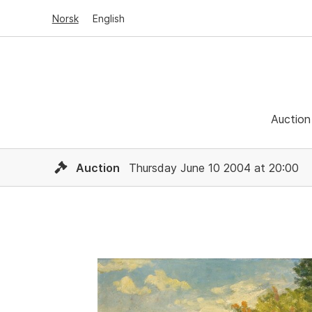
Norsk
English
Auction
Auction
Thursday June 10 2004 at 20:00