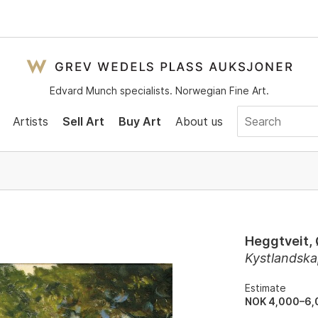
Edvard Munch specialists. Norwegian Fine Art.
Artists
Sell Art
Buy Art
About us
Heggtveit,
Kystlandska
Estimate
NOK 4,000–6,