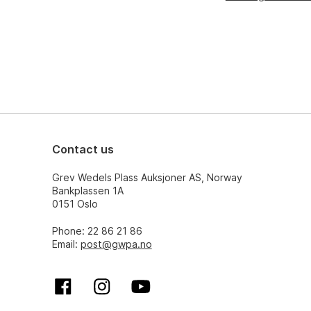
Contact us
Grev Wedels Plass Auksjoner AS, Norway
Bankplassen 1A
0151 Oslo
Phone: 22 86 21 86
Email:
post@gwpa.no