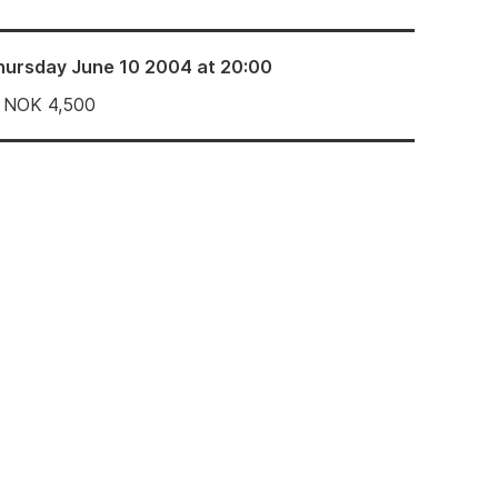
hursday June 10 2004 at 20:00
NOK
4,500