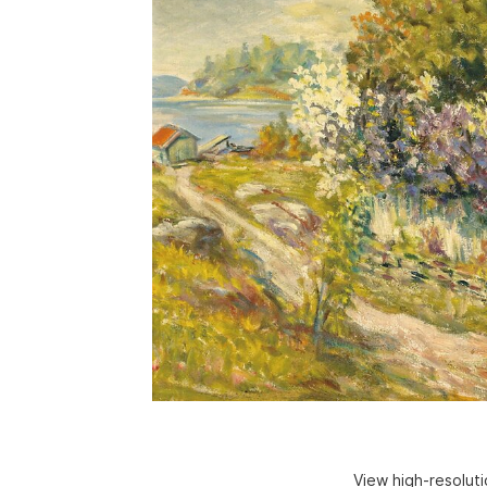
View high-resolut