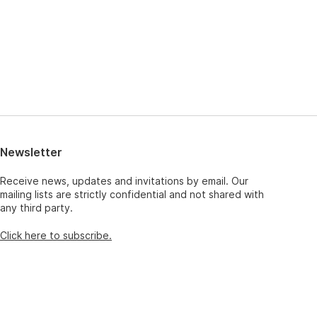
Newsletter
Receive news, updates and invitations by email. Our
mailing lists are strictly confidential and not shared with
any third party.
Click here to subscribe.