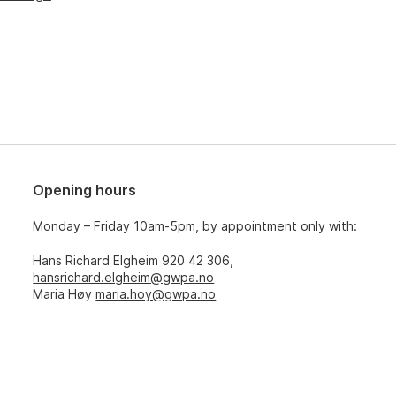
Opening hours
Monday – Friday 10am-5pm, by appointment only with:
Hans Richard Elgheim 920 42 306,
hansrichard.elgheim@gwpa.no
Maria Høy
maria.hoy@gwpa.no