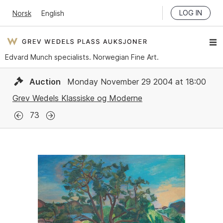
LOG IN
Norsk
English
Edvard Munch specialists. Norwegian Fine Art.
Auction
Monday November 29 2004 at 18:00
Grev Wedels Klassiske og Moderne
73