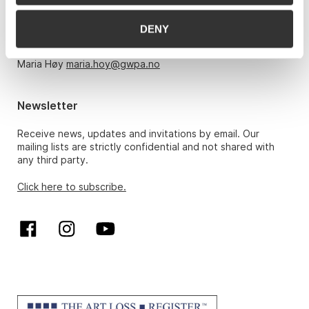
Monday – Friday 10am-5pm, by appointment only with:
DENY
Hans Richard Elgheim 920 42 306,
hansrichard.elgheim@gwpa.no
Maria Høy
maria.hoy@gwpa.no
Newsletter
Receive news, updates and invitations by email. Our
mailing lists are strictly confidential and not shared with
any third party.
Click here to subscribe.