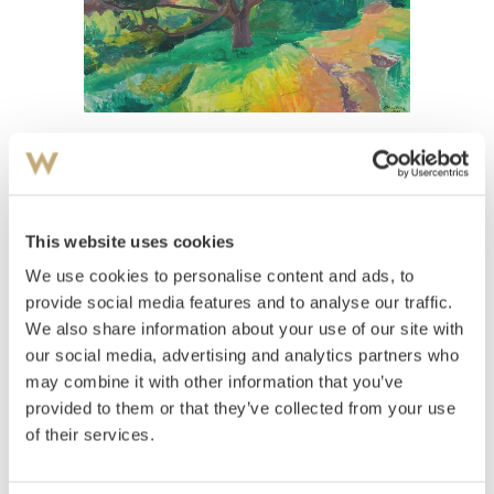
View high-resolution image
Heiberg, Jean
(
1884-1976
)
Pæretre 1937
This website uses cookies
We use cookies to personalise content and ads, to
Estimate
NOK 30,000–40,000
provide social media features and to analyse our traffic.
We also share information about your use of our site with
our social media, advertising and analytics partners who
may combine it with other information that you’ve
Auctioned
Monday November 29 2004 at 18:00
provided to them or that they’ve collected from your use
Hammer price
NOK
25,000
of their services.