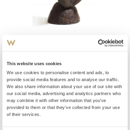
View high-resolution image
Waksvik, Skule
(
1927-2018
)
Bjørn
This website uses cookies
We use cookies to personalise content and ads, to
Estimate
NOK 8,000–10,000
provide social media features and to analyse our traffic.
We also share information about your use of our site with
our social media, advertising and analytics partners who
may combine it with other information that you’ve
Auctioned
Monday November 29 2004 at 18:00
provided to them or that they’ve collected from your use
Hammer price
NOK
6,000
of their services.