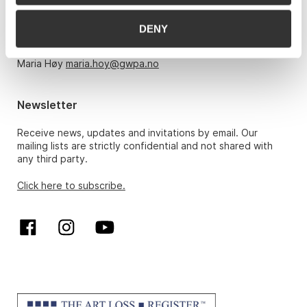
Monday – Friday 10am-5pm, by appointment only with:
DENY
Hans Richard Elgheim 920 42 306,
hansrichard.elgheim@gwpa.no
Maria Høy
maria.hoy@gwpa.no
Newsletter
Receive news, updates and invitations by email. Our
mailing lists are strictly confidential and not shared with
any third party.
Click here to subscribe.