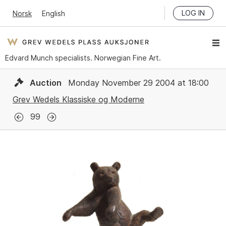
LOG IN
Norsk
English
Edvard Munch specialists. Norwegian Fine Art.
Auction
Monday November 29 2004 at 18:00
Grev Wedels Klassiske og Moderne
99