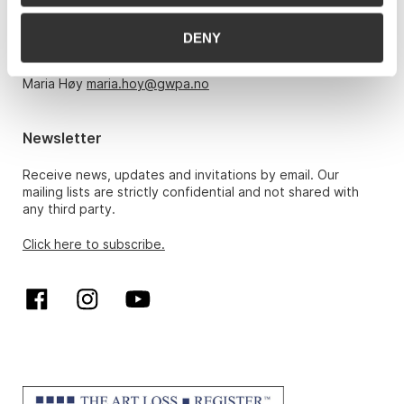
Monday – Friday 10am-5pm, by appointment only with:
DENY
Hans Richard Elgheim 920 42 306,
hansrichard.elgheim@gwpa.no
Maria Høy
maria.hoy@gwpa.no
Newsletter
Receive news, updates and invitations by email. Our
mailing lists are strictly confidential and not shared with
any third party.
Click here to subscribe.