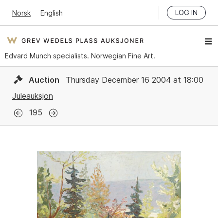
LOG IN
Norsk
English
Edvard Munch specialists. Norwegian Fine Art.
Auction
Thursday December 16 2004 at 18:00
Juleauksjon
195