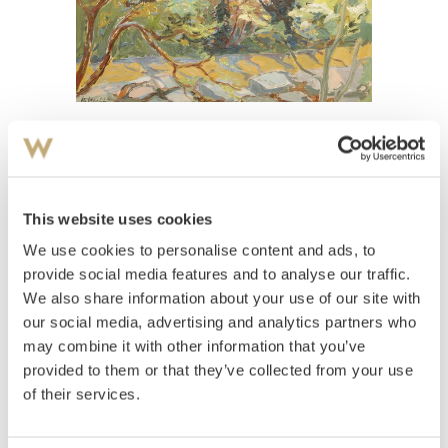
View high-resolution image
Mæhle, Ole
(
1904-1990
)
Vår ved Lillehammer
This website uses cookies
We use cookies to personalise content and ads, to
Estimate
NOK 6,000–8,000
provide social media features and to analyse our traffic.
We also share information about your use of our site with
our social media, advertising and analytics partners who
may combine it with other information that you’ve
Auctioned
Thursday December 16 2004 at 18:00
provided to them or that they’ve collected from your use
Hammer price
NOK
4,000
of their services.