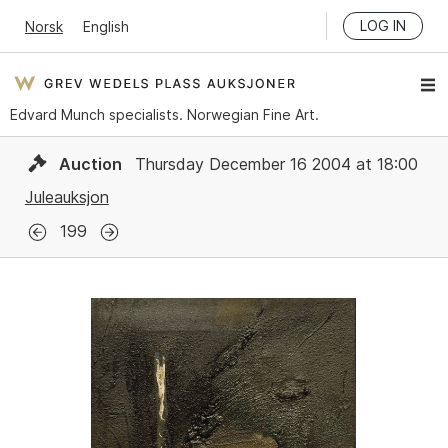
LOG IN
Norsk
English
Edvard Munch specialists. Norwegian Fine Art.
Auction
Thursday December 16 2004 at 18:00
Juleauksjon
199