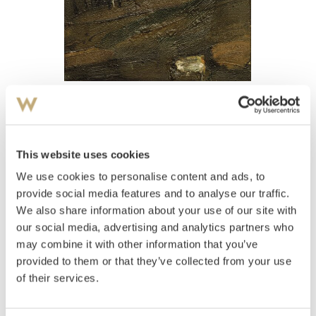
View high-resolution image
Opdahl, Ørnulf
(
1944-
)
Landskap studie
This website uses cookies
We use cookies to personalise content and ads, to
Estimate
NOK 3,000–4,000
provide social media features and to analyse our traffic.
We also share information about your use of our site with
our social media, advertising and analytics partners who
may combine it with other information that you’ve
Auctioned
Thursday December 16 2004 at 18:00
provided to them or that they’ve collected from your use
Hammer price
NOK
5,000
of their services.