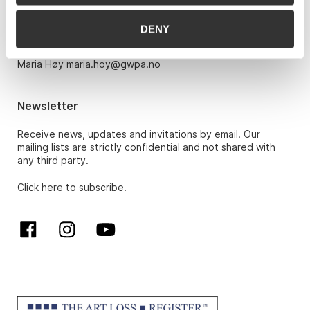
Monday – Friday 10am-5pm, by appointment only with:
DENY
Hans Richard Elgheim 920 42 306,
hansrichard.elgheim@gwpa.no
Maria Høy
maria.hoy@gwpa.no
Newsletter
Receive news, updates and invitations by email. Our
mailing lists are strictly confidential and not shared with
any third party.
Click here to subscribe.