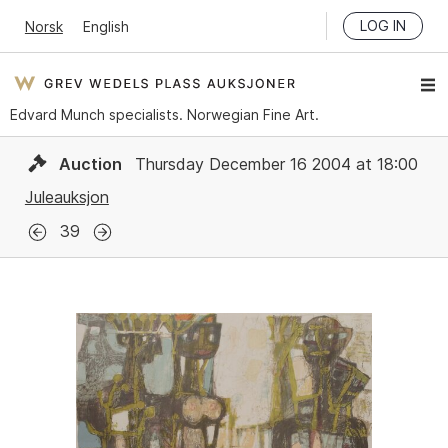
LOG IN
Norsk
English
Edvard Munch specialists. Norwegian Fine Art.
Auction
Thursday December 16 2004 at 18:00
Juleauksjon
39