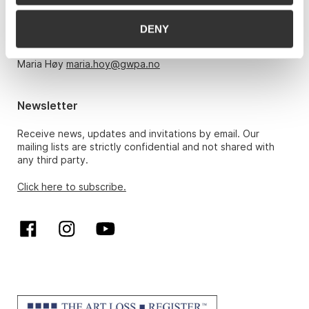
Monday – Friday 10am-5pm, by appointment only with:
DENY
Hans Richard Elgheim 920 42 306,
hansrichard.elgheim@gwpa.no
Maria Høy
maria.hoy@gwpa.no
Newsletter
Receive news, updates and invitations by email. Our
mailing lists are strictly confidential and not shared with
any third party.
Click here to subscribe.