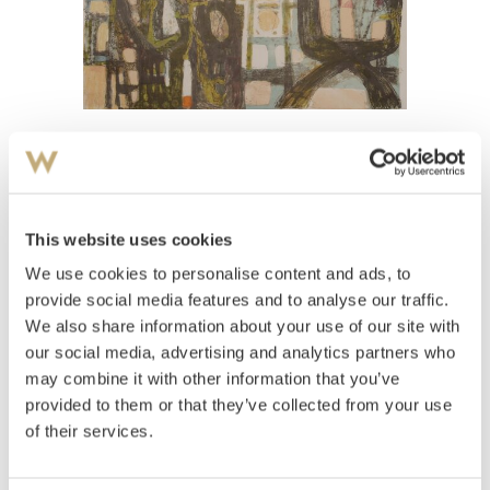
View high-resolution image
Hagen, Else
(
1914-2010
)
Komposisjon med figurer
This website uses cookies
We use cookies to personalise content and ads, to
Estimate
NOK 1,000–1,500
provide social media features and to analyse our traffic.
We also share information about your use of our site with
our social media, advertising and analytics partners who
may combine it with other information that you’ve
Auctioned
Thursday December 16 2004 at 18:00
provided to them or that they’ve collected from your use
Unsold
of their services.