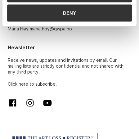
Monday – Friday 10am-5pm, by appointment only with:
DENY
Hans Richard Elgheim 920 42 306,
hansrichard.elgheim@gwpa.no
Maria Høy
maria.hoy@gwpa.no
Newsletter
Receive news, updates and invitations by email. Our
mailing lists are strictly confidential and not shared with
any third party.
Click here to subscribe.