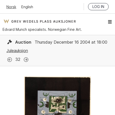
LOG IN
Norsk
English
Edvard Munch specialists. Norwegian Fine Art.
Auction
Thursday December 16 2004 at 18:00
Juleauksjon
32