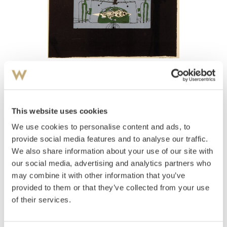
View high-resolution image
Gauguin, Paul René
(
1911-1976
)
Marine III 1971
This website uses cookies
We use cookies to personalise content and ads, to
Estimate
NOK 1,500
provide social media features and to analyse our traffic.
We also share information about your use of our site with
our social media, advertising and analytics partners who
may combine it with other information that you’ve
Auctioned
Thursday December 16 2004 at 18:00
provided to them or that they’ve collected from your use
Hammer price
NOK
1,000
of their services.