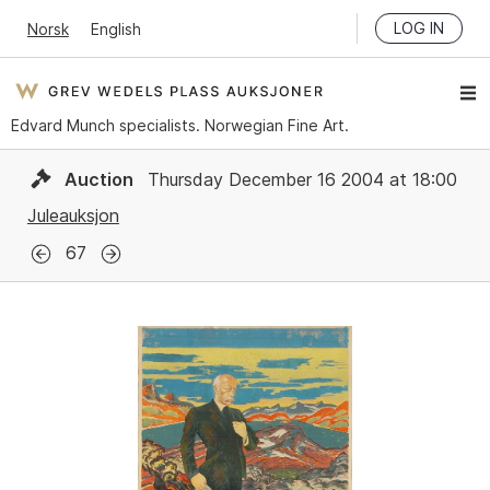
LOG IN
Norsk
English
Edvard Munch specialists. Norwegian Fine Art.
Auction
Thursday December 16 2004 at 18:00
Juleauksjon
67