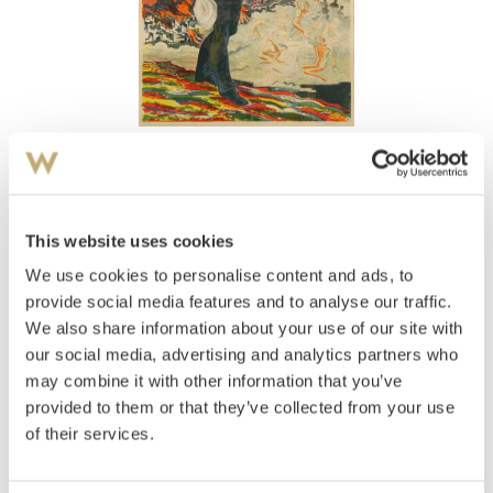
View high-resolution image
Revold, Axel
(
1887-1962
)
Portrett av Fridtjof Nansen
This website uses cookies
We use cookies to personalise content and ads, to
Estimate
NOK 2,000–3,000
provide social media features and to analyse our traffic.
We also share information about your use of our site with
our social media, advertising and analytics partners who
may combine it with other information that you’ve
Auctioned
Thursday December 16 2004 at 18:00
provided to them or that they’ve collected from your use
Hammer price
NOK
1,800
of their services.