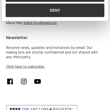
Monday – Friday 10am-5pm, by appointment only with:
DENY
Hans Richard Elgheim 920 42 306,
hansrichard.elgheim@gwpa.no
Maria Høy
maria.hoy@gwpa.no
Newsletter
Receive news, updates and invitations by email. Our
mailing lists are strictly confidential and not shared with
any third party.
Click here to subscribe.