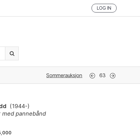
LOG IN
Sommerauksjon
63
Odd
(
1944-
)
tt med pannebånd
5,000