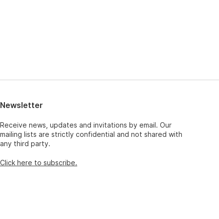
Newsletter
Receive news, updates and invitations by email. Our
mailing lists are strictly confidential and not shared with
any third party.
Click here to subscribe.