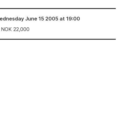
ednesday June 15 2005 at 19:00
NOK
22,000