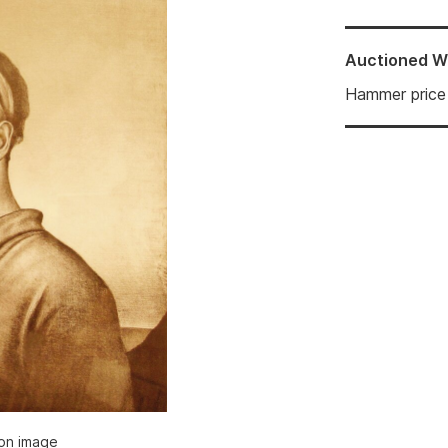
Auctioned
W
Hammer price
ion image