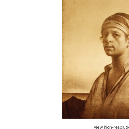
View high-resolut