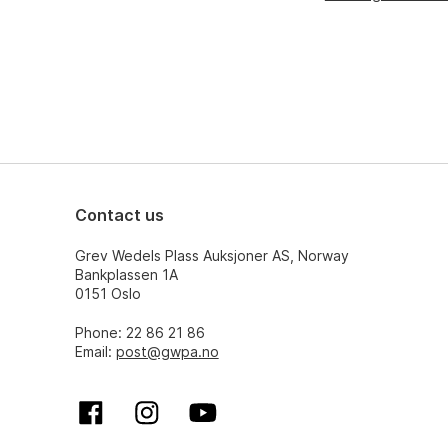
Contact us
Grev Wedels Plass Auksjoner AS, Norway
Bankplassen 1A
0151 Oslo
Phone: 22 86 21 86
Email:
post@gwpa.no