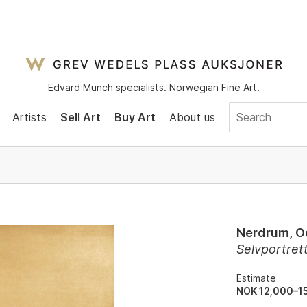
Edvard Munch specialists. Norwegian Fine Art.
Artists
Sell Art
Buy Art
About us
Nerdrum, 
Selvportre
Estimate
NOK 12,000–1