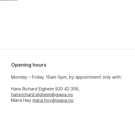
Opening hours
Monday – Friday 10am-5pm, by appointment only with:
Hans Richard Elgheim 920 42 306,
hansrichard.elgheim@gwpa.no
Maria Høy
maria.hoy@gwpa.no