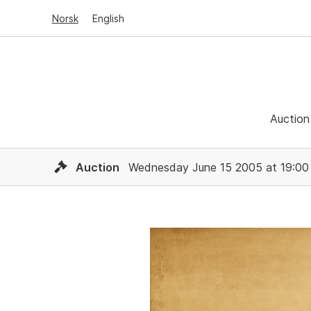
Norsk
English
Auction
Auction
Wednesday June 15 2005 at 19:00