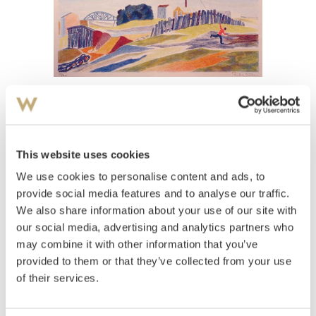
View high-resolution image
Aulie, Reidar
(
1904-1977
)
Gutt med drage
This website uses cookies
We use cookies to personalise content and ads, to
Estimate
NOK 1,500–2,000
provide social media features and to analyse our traffic.
We also share information about your use of our site with
our social media, advertising and analytics partners who
may combine it with other information that you’ve
Auctioned
Wednesday June 15 2005 at 19:00
provided to them or that they’ve collected from your use
Hammer price
NOK
2,600
of their services.