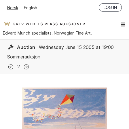
LOG IN
Norsk
English
Edvard Munch specialists. Norwegian Fine Art.
Auction
Wednesday June 15 2005 at 19:00
Sommerauksjon
2