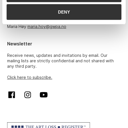
Monday – Friday 10am-5pm, by appointment only with:
DENY
Hans Richard Elgheim 920 42 306,
hansrichard.elgheim@gwpa.no
Maria Høy
maria.hoy@gwpa.no
Newsletter
Receive news, updates and invitations by email. Our
mailing lists are strictly confidential and not shared with
any third party.
Click here to subscribe.