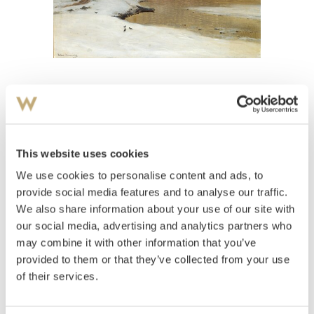
View high-resolution image
Skramstad, Ludvig
(
1855-1912
)
Fjordlandskap, vinter
This website uses cookies
We use cookies to personalise content and ads, to
Estimate
NOK 10,000–15,000
provide social media features and to analyse our traffic.
We also share information about your use of our site with
our social media, advertising and analytics partners who
may combine it with other information that you’ve
Auctioned
Wednesday June 15 2005 at 19:00
provided to them or that they’ve collected from your use
Hammer price
NOK
10,000
of their services.