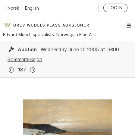
LOG IN
Norsk
English
Edvard Munch specialists. Norwegian Fine Art.
Auction
Wednesday June 15 2005 at 19:00
Sommerauksjon
187