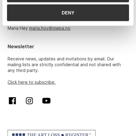
Monday – Friday 10am-5pm, by appointment only with:
DENY
Hans Richard Elgheim 920 42 306,
hansrichard.elgheim@gwpa.no
Maria Høy
maria.hoy@gwpa.no
Newsletter
Receive news, updates and invitations by email. Our
mailing lists are strictly confidential and not shared with
any third party.
Click here to subscribe.