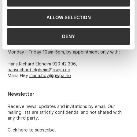
0151 Oslo
Phone: 22 86 21 86
ALLOW SELECTION
Email:
post@gwpa.no
DENY
Opening hours
Monday – Friday 10am-5pm, by appointment only with:
Hans Richard Elgheim 920 42 306,
hansrichard.elgheim@gwpa.no
Maria Høy
maria.hoy@gwpa.no
Newsletter
Receive news, updates and invitations by email. Our
mailing lists are strictly confidential and not shared with
any third party.
Click here to subscribe.