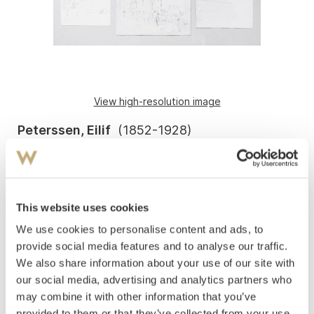
View high-resolution image
Peterssen, Eilif
(
1852-1928
)
Studies*
Pencil on paper
9.5 to 20x12 to 18.5 cm
2 pcs. signed: EP. 3 pcs. unsigned.
This website uses cookies
We use cookies to personalise content and ads, to
Five mounted on cardboard and framed together in a
single frame. Inscription on the backing board: Eilif
provide social media features and to analyse our traffic.
Peterssen, (translation: pages from the sketchbook).
We also share information about your use of our site with
our social media, advertising and analytics partners who
Estimate
may combine it with other information that you’ve
NOK 2,000–3,000
provided to them or that they’ve collected from your use