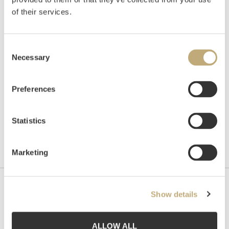
of their services.
Auctioned
Wednesday June 15 2005 at 19:00
Consent
Hammer price
NOK
2,800
Necessary
Selection
Preferences
Statistics
Marketing
Contact us
Show details
Grev Wedels Plass Auksjoner AS, Norway
Bankplassen 1A
ALLOW ALL