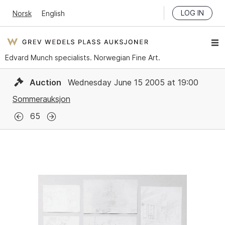
LOG IN
Norsk
English
Edvard Munch specialists. Norwegian Fine Art.
Auction
Wednesday June 15 2005 at 19:00
Sommerauksjon
65