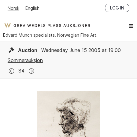
LOG IN
Norsk
English
Edvard Munch specialists. Norwegian Fine Art.
Auction
Wednesday June 15 2005 at 19:00
Sommerauksjon
34