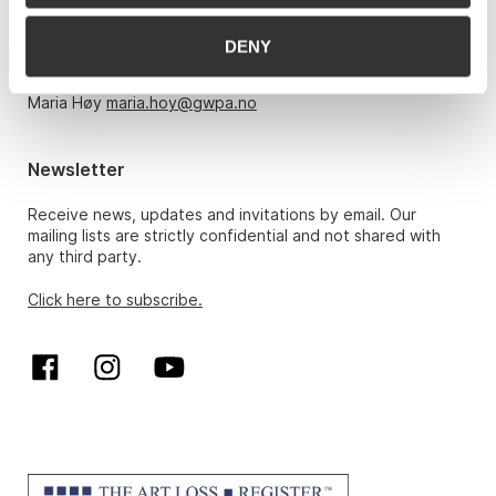
Monday – Friday 10am-5pm, by appointment only with:
DENY
Hans Richard Elgheim 920 42 306,
hansrichard.elgheim@gwpa.no
Maria Høy
maria.hoy@gwpa.no
Newsletter
Receive news, updates and invitations by email. Our
mailing lists are strictly confidential and not shared with
any third party.
Click here to subscribe.