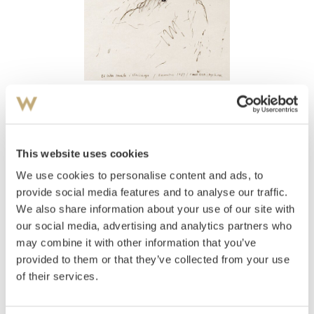
View high-resolution image
Jenssen, Olav Christopher
(
1954-
)
Ei lita tante i Chicago 1981
This website uses cookies
We use cookies to personalise content and ads, to
Estimate
NOK 2,000–3,000
provide social media features and to analyse our traffic.
We also share information about your use of our site with
our social media, advertising and analytics partners who
may combine it with other information that you’ve
Auctioned
Wednesday June 15 2005 at 19:00
provided to them or that they’ve collected from your use
Hammer price
NOK
5,500
of their services.