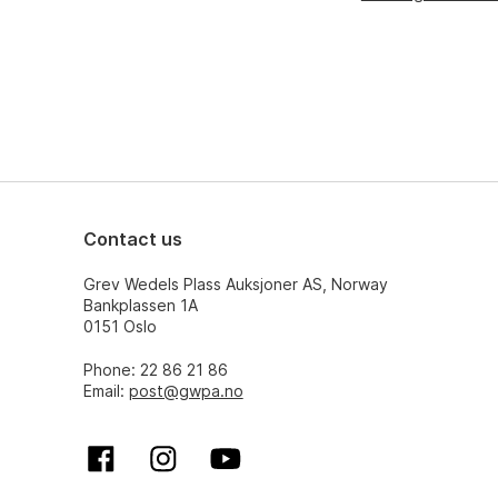
Contact us
Grev Wedels Plass Auksjoner AS, Norway
Bankplassen 1A
0151 Oslo
Phone: 22 86 21 86
Email:
post@gwpa.no