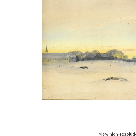
View high-resolut