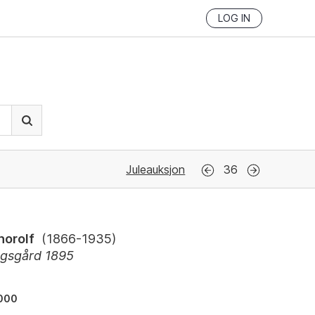
LOG IN
Juleauksjon
36
horolf
(
1866-1935
)
gsgård 1895
000