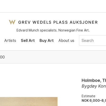
Edvard Munch specialists. Norwegian Fine Art.
Artists
Sell Art
Buy Art
About us
:00
Holmboe, T
Bygdøy Kon
Estimate
NOK 6,000–8,