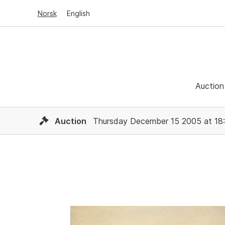
Norsk
English
Auction
Auction
Thursday December 15 2005 at 18