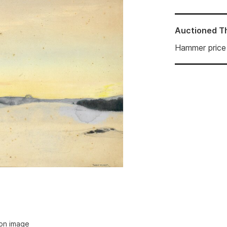
Auctioned
T
Hammer price
ion image