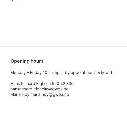
Opening hours
Monday – Friday 10am-5pm, by appointment only with:
Hans Richard Elgheim 920 42 306,
hansrichard.elgheim@gwpa.no
Maria Høy
maria.hoy@gwpa.no