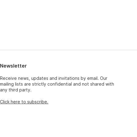
Newsletter
Receive news, updates and invitations by email. Our
mailing lists are strictly confidential and not shared with
any third party.
Click here to subscribe.