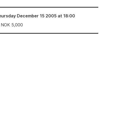
hursday December 15 2005 at 18:00
NOK
5,000