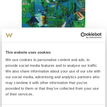
View high-resolution image
Furulund, Thor
(
1943-2016
)
Gjenstanden 1980
This website uses cookies
We use cookies to personalise content and ads, to
Estimate
NOK 8,000–10,000
provide social media features and to analyse our traffic.
We also share information about your use of our site with
our social media, advertising and analytics partners who
may combine it with other information that you’ve
Auctioned
Thursday December 15 2005 at 18:00
provided to them or that they’ve collected from your use
Unsold
of their services.