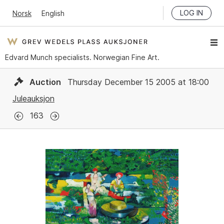
LOG IN
Norsk
English
Edvard Munch specialists. Norwegian Fine Art.
Auction
Thursday December 15 2005 at 18:00
Juleauksjon
163