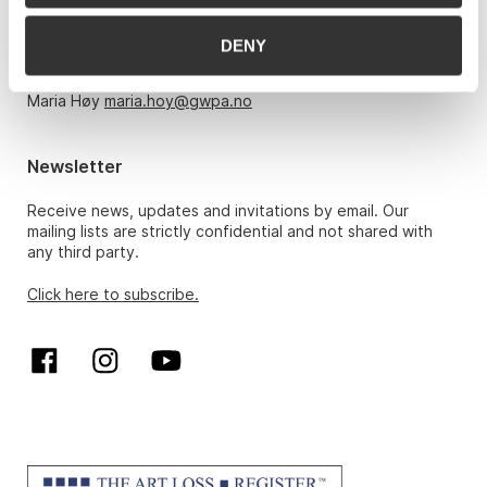
Monday – Friday 10am-5pm, by appointment only with:
DENY
Hans Richard Elgheim 920 42 306,
hansrichard.elgheim@gwpa.no
Maria Høy
maria.hoy@gwpa.no
Newsletter
Receive news, updates and invitations by email. Our
mailing lists are strictly confidential and not shared with
any third party.
Click here to subscribe.