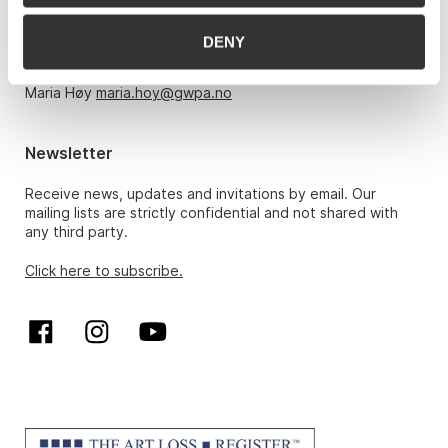
Monday – Friday 10am-5pm, by appointment only with:
DENY
Hans Richard Elgheim 920 42 306,
hansrichard.elgheim@gwpa.no
Maria Høy
maria.hoy@gwpa.no
Newsletter
Receive news, updates and invitations by email. Our
mailing lists are strictly confidential and not shared with
any third party.
Click here to subscribe.