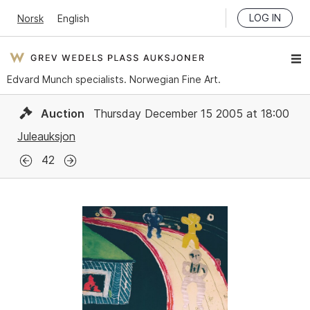
LOG IN
Norsk
English
Edvard Munch specialists. Norwegian Fine Art.
Auction
Thursday December 15 2005 at 18:00
Juleauksjon
42