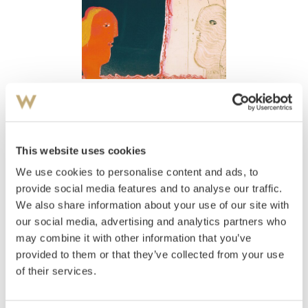
View high-resolution image
Jensen, Ulf Valde
(
1945-
)
Uten tittel
This website uses cookies
We use cookies to personalise content and ads, to
Estimate
NOK 2,000–3,000
provide social media features and to analyse our traffic.
We also share information about your use of our site with
our social media, advertising and analytics partners who
may combine it with other information that you’ve
Auctioned
Thursday December 15 2005 at 18:00
provided to them or that they’ve collected from your use
Hammer price
NOK
1,500
of their services.