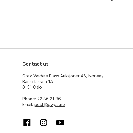
Contact us
Grev Wedels Plass Auksjoner AS, Norway
Bankplassen 1A
0151 Oslo
Phone: 22 86 21 86
Email:
post@gwpa.no