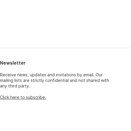
Newsletter
Receive news, updates and invitations by email. Our
mailing lists are strictly confidential and not shared with
any third party.
Click here to subscribe.