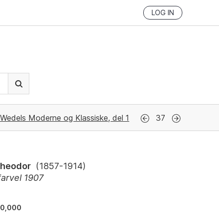
LOG IN
Wedels Moderne og Klassiske, del 1
37
Theodor
(
1857-1914
)
farvel 1907
90,000