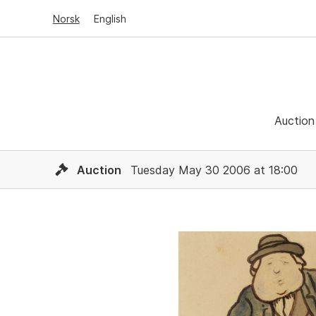
Norsk
English
Auction
Auction
Tuesday May 30 2006 at 18:00