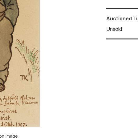
Auctioned
T
Unsold
ion image