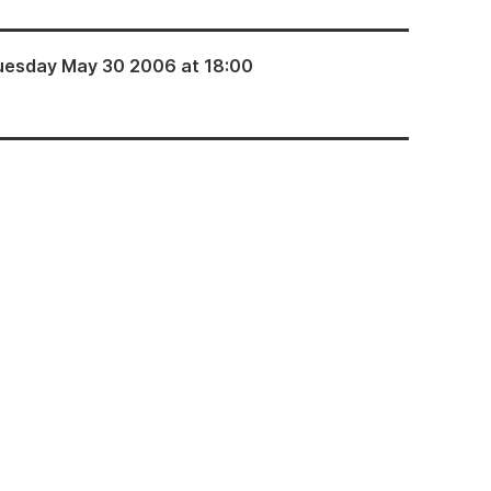
uesday May 30 2006 at 18:00