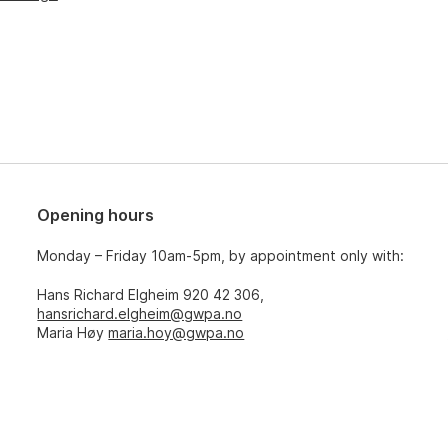
Opening hours
Monday – Friday 10am-5pm, by appointment only with:
Hans Richard Elgheim 920 42 306,
hansrichard.elgheim@gwpa.no
Maria Høy
maria.hoy@gwpa.no