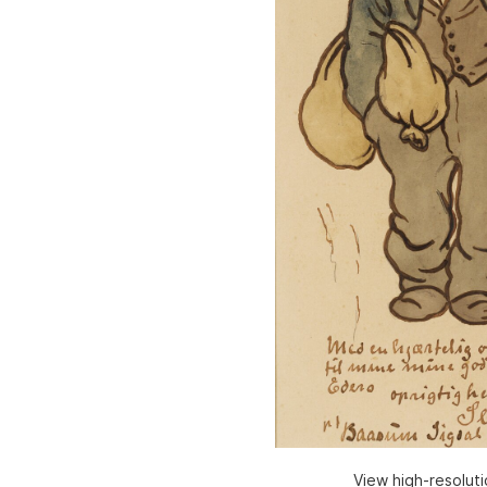
View high-resolut