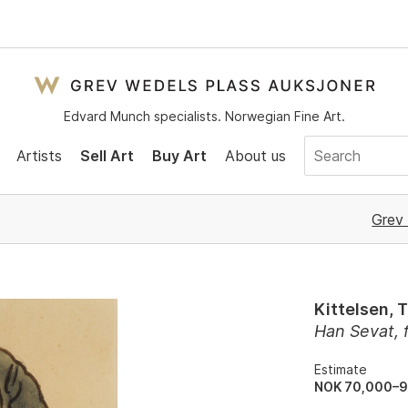
Edvard Munch specialists. Norwegian Fine Art.
Artists
Sell Art
Buy Art
About us
Grev 
Kittelsen, 
Han Sevat, 
Estimate
NOK 70,000–