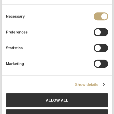
Consent
Necessary
Selection
Preferences
Statistics
Marketing
Contact us
Grev Wedels Plass Auksjoner AS, Norway
Show details
Bankplassen 1A
0151 Oslo
ALLOW ALL
Phone: 22 86 21 86
Email:
post@gwpa.no