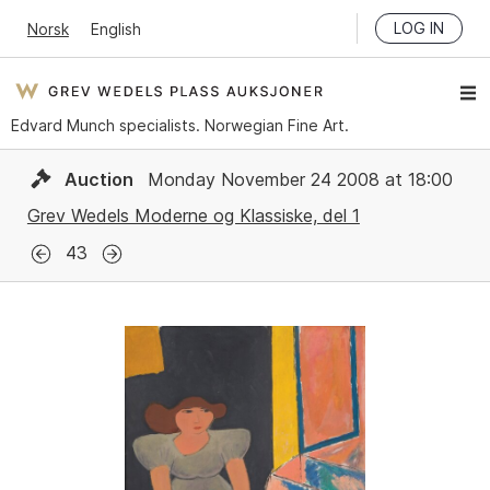
LOG IN
Norsk
English
Edvard Munch specialists. Norwegian Fine Art.
Auction
Monday November 24 2008 at 18:00
Grev Wedels Moderne og Klassiske, del 1
43