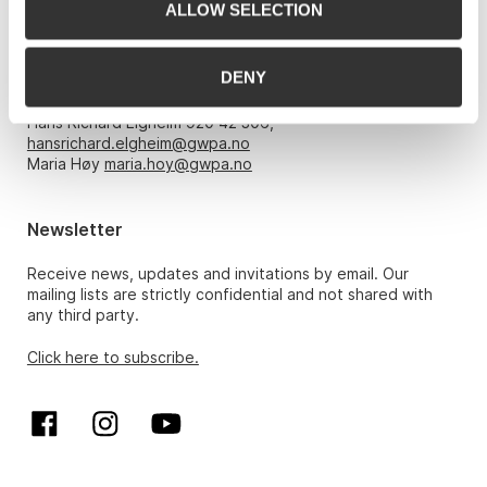
ALLOW SELECTION
Opening hours
DENY
Monday – Friday 10am-5pm, by appointment only with:
Hans Richard Elgheim 920 42 306,
hansrichard.elgheim@gwpa.no
Maria Høy
maria.hoy@gwpa.no
Newsletter
Receive news, updates and invitations by email. Our
mailing lists are strictly confidential and not shared with
any third party.
Click here to subscribe.