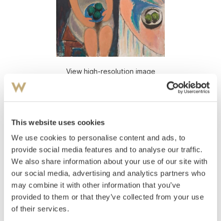
View high-resolution image
Rian, Johs.
(
1891-1981
)
Girl with green apples
This website uses cookies
Oil on canvas
Signed and dated lower left: J Rian 1948
We use cookies to personalise content and ads, to
provide social media features and to analyse our traffic.
Estimate
We also share information about your use of our site with
NOK 400,000
our social media, advertising and analytics partners who
may combine it with other information that you’ve
provided to them or that they’ve collected from your use
Auctioned
Monday November 24 2008 at 18:00
of their services.
Unsold