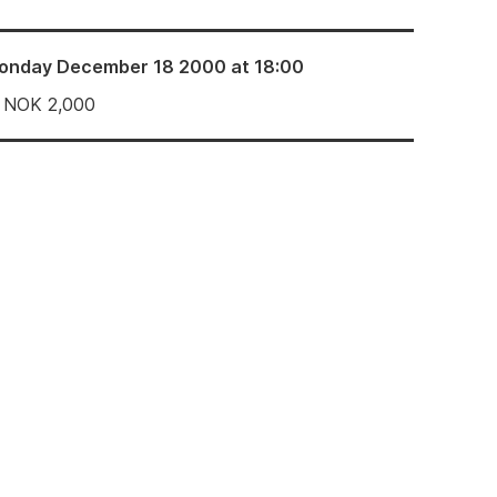
onday December 18 2000 at 18:00
NOK
2,000