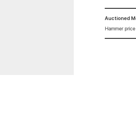
Auctioned
M
Hammer price