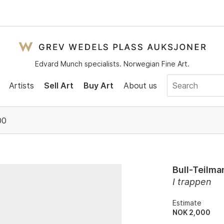
Edvard Munch specialists. Norwegian Fine Art.
Artists
Sell Art
Buy Art
About us
00
Bull-Teilma
I trappen
Estimate
NOK 2,000