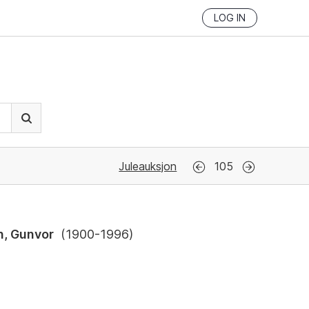
LOG IN
Juleauksjon
105
n, Gunvor
(
1900-1996
)