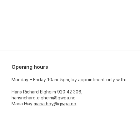
Opening hours
Monday – Friday 10am-5pm, by appointment only with:
Hans Richard Elgheim 920 42 306,
hansrichard.elgheim@gwpa.no
Maria Høy
maria.hoy@gwpa.no