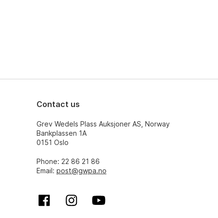
Contact us
Grev Wedels Plass Auksjoner AS, Norway
Bankplassen 1A
0151 Oslo
Phone: 22 86 21 86
Email:
post@gwpa.no