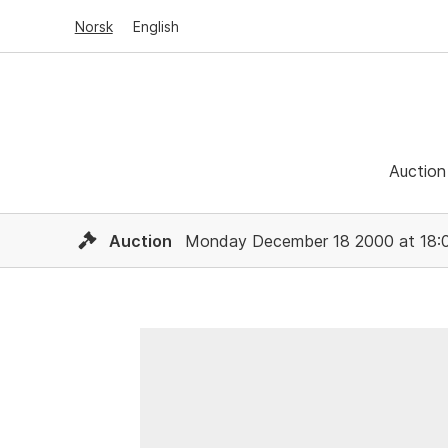
Norsk
English
Auction
Auction
Monday December 18 2000 at 18: