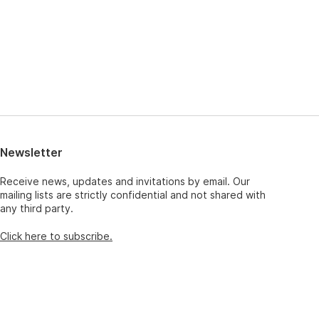
Newsletter
Receive news, updates and invitations by email. Our
mailing lists are strictly confidential and not shared with
any third party.
Click here to subscribe.