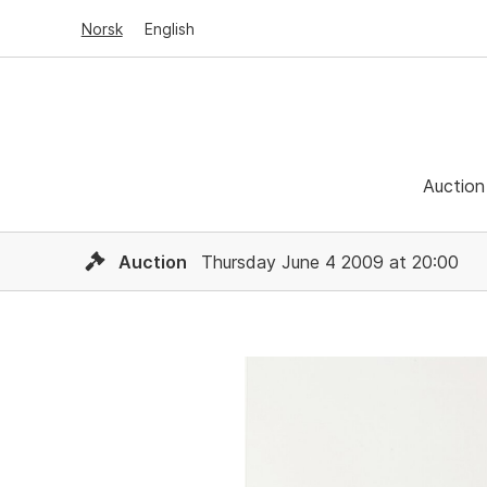
Norsk
English
Auction
Auction
Thursday June 4 2009 at 20:00