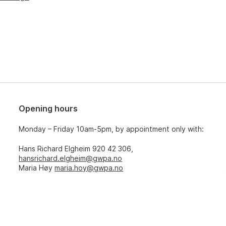
Opening hours
Monday – Friday 10am-5pm, by appointment only with:
Hans Richard Elgheim 920 42 306,
hansrichard.elgheim@gwpa.no
Maria Høy
maria.hoy@gwpa.no