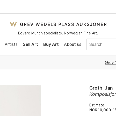
Edvard Munch specialists. Norwegian Fine Art.
Artists
Sell Art
Buy Art
About us
Grev 
Groth, Jan
Komposisjo
Estimate
NOK 10,000–1