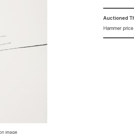
Auctioned
T
Hammer price
ion image