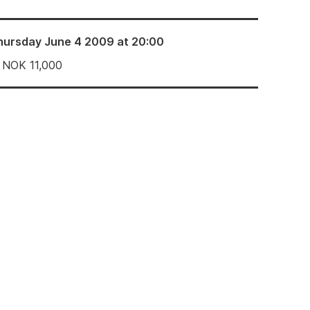
hursday June 4 2009 at 20:00
NOK
11,000