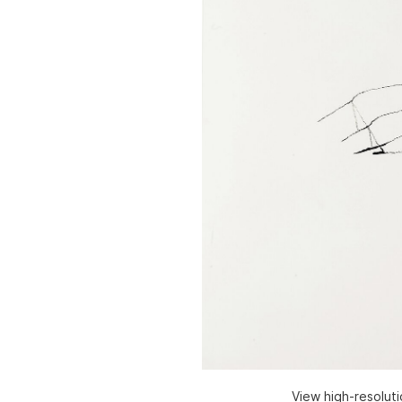
View high-resolut