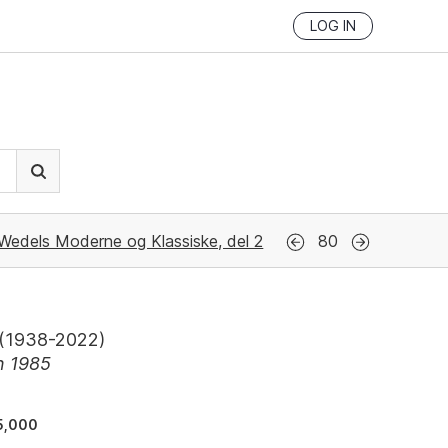
LOG IN
Wedels Moderne og Klassiske, del 2
80
(
1938-2022
)
n 1985
5,000