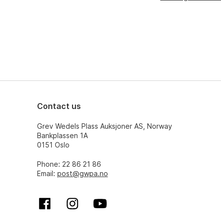
Contact us
Grev Wedels Plass Auksjoner AS, Norway
Bankplassen 1A
0151 Oslo
Phone: 22 86 21 86
Email:
post@gwpa.no