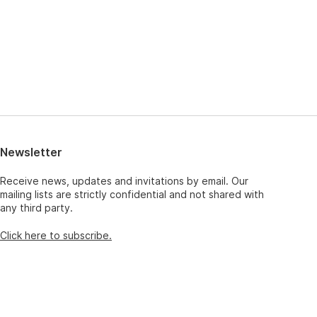
Newsletter
Receive news, updates and invitations by email. Our
mailing lists are strictly confidential and not shared with
any third party.
Click here to subscribe.