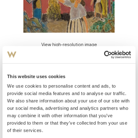
View high-resolution image
Rian, Johs.
(
1891-1981
)
From Sta Cappucini, Syrakus, Sicily
This website uses cookies
Oil on board
Signed lower left: J Rian
We use cookies to personalise content and ads, to
provide social media features and to analyse our traffic.
Estimate
We also share information about your use of our site with
NOK 80,000–100,000
our social media, advertising and analytics partners who
may combine it with other information that you’ve
provided to them or that they’ve collected from your use
Auctioned
Monday November 29 2010 at 20:00
of their services.
Unsold