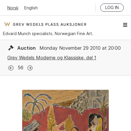
LOG IN
Norsk
English
Edvard Munch specialists. Norwegian Fine Art.
Auction
Monday November 29 2010 at 20:00
Grev Wedels Moderne og Klassiske, del 1
56