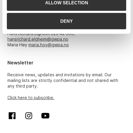
ALLOW SELECTION
Opening hours
DENY
Monday – Friday 10am-5pm, by appointment only with:
Hans Richard Elgheim 920 42 306,
hansrichard.elgheim@gwpa.no
Maria Høy
maria.hoy@gwpa.no
Newsletter
Receive news, updates and invitations by email. Our
mailing lists are strictly confidential and not shared with
any third party.
Click here to subscribe.