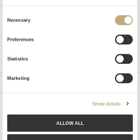
Consent
Necessary
Selection
Preferences
Statistics
Marketing
Contact us
Grev Wedels Plass Auksjoner AS, Norway
Show details
Bankplassen 1A
0151 Oslo
ALLOW ALL
Phone: 22 86 21 86
Email:
post@gwpa.no