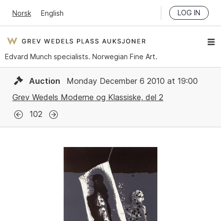
LOG IN
Norsk
English
Edvard Munch specialists. Norwegian Fine Art.
Auction
Monday December 6 2010 at 19:00
Grev Wedels Moderne og Klassiske, del 2
102