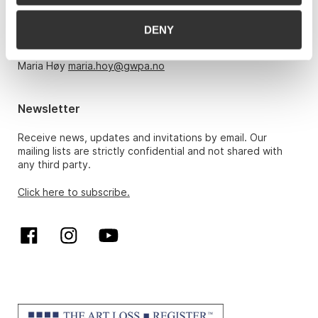
Monday – Friday 10am-5pm, by appointment only with:
DENY
Hans Richard Elgheim 920 42 306,
hansrichard.elgheim@gwpa.no
Maria Høy
maria.hoy@gwpa.no
Newsletter
Receive news, updates and invitations by email. Our
mailing lists are strictly confidential and not shared with
any third party.
Click here to subscribe.