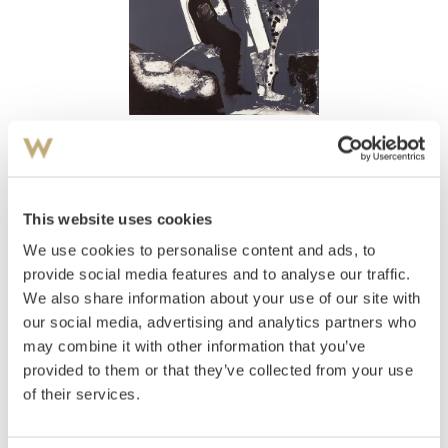
View high-resolution image
Rose, Knut
(
1936-2002
)
Figurkomposisjon
This website uses cookies
We use cookies to personalise content and ads, to
Estimate
NOK 2,000–3,000
provide social media features and to analyse our traffic.
We also share information about your use of our site with
our social media, advertising and analytics partners who
may combine it with other information that you’ve
Auctioned
Monday December 6 2010 at 19:00
provided to them or that they’ve collected from your use
Unsold
of their services.