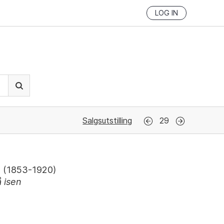
LOG IN
Salgsutstilling
29
(
1853-1920
)
å isen