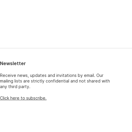
Newsletter
Receive news, updates and invitations by email. Our
mailing lists are strictly confidential and not shared with
any third party.
Click here to subscribe.