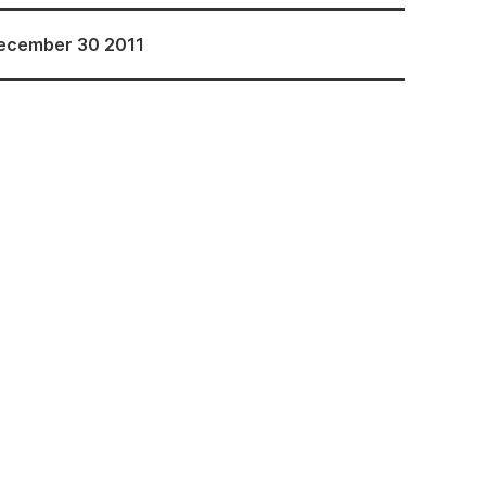
ecember 30 2011