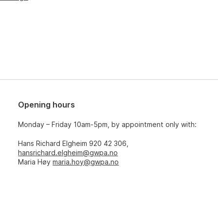
Opening hours
Monday – Friday 10am-5pm, by appointment only with:
Hans Richard Elgheim 920 42 306,
hansrichard.elgheim@gwpa.no
Maria Høy
maria.hoy@gwpa.no