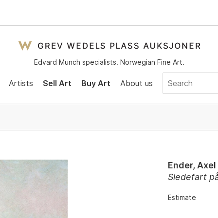
Edvard Munch specialists. Norwegian Fine Art.
Artists
Sell Art
Buy Art
About us
Ender, Axel
Sledefart p
Estimate