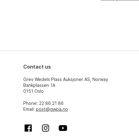
Contact us
Grev Wedels Plass Auksjoner AS, Norway
Bankplassen 1A
0151 Oslo
Phone: 22 86 21 86
Email:
post@gwpa.no