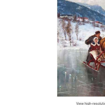
View high-resolut