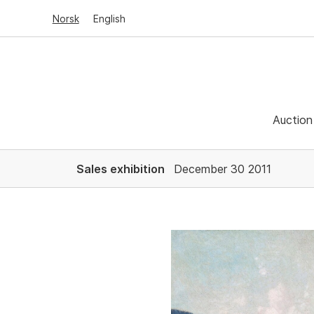
Norsk
English
Auction
Sales exhibition
December 30 2011