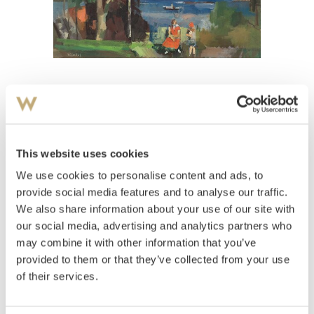
View high-resolution image
Gjesdal, Thoralf
(
1903-1963
)
I Bjergstedparken
This website uses cookies
We use cookies to personalise content and ads, to
Estimate
NOK 20,000–30,000
provide social media features and to analyse our traffic.
We also share information about your use of our site with
our social media, advertising and analytics partners who
may combine it with other information that you’ve
Auctioned
Monday May 30 2011 at 20:00
provided to them or that they’ve collected from your use
Hammer price
NOK
80,000
of their services.