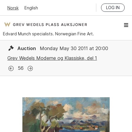
LOG IN
Norsk
English
Edvard Munch specialists. Norwegian Fine Art.
Auction
Monday May 30 2011 at 20:00
Grev Wedels Moderne og Klassiske, del 1
56