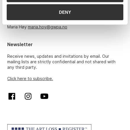
Monday – Friday 10am-5pm, by appointment only with:
DENY
Hans Richard Elgheim 920 42 306,
hansrichard.elgheim@gwpa.no
Maria Høy
maria.hoy@gwpa.no
Newsletter
Receive news, updates and invitations by email. Our
mailing lists are strictly confidential and not shared with
any third party.
Click here to subscribe.