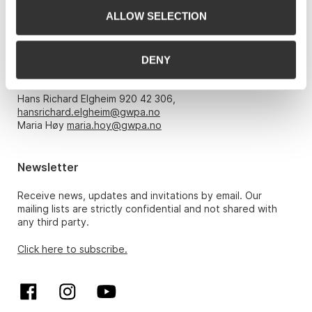
Email:
post@gwpa.no
ALLOW SELECTION
Opening hours
DENY
Monday – Friday 10am-5pm, by appointment only with:
Hans Richard Elgheim 920 42 306,
hansrichard.elgheim@gwpa.no
Maria Høy
maria.hoy@gwpa.no
Newsletter
Receive news, updates and invitations by email. Our
mailing lists are strictly confidential and not shared with
any third party.
Click here to subscribe.