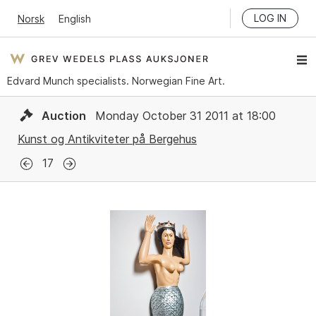
LOG IN
Norsk
English
Edvard Munch specialists. Norwegian Fine Art.
Auction
Monday October 31 2011 at 18:00
Kunst og Antikviteter på Bergehus
17