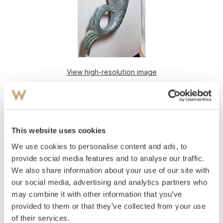
View high-resolution image
Gallionsfigur
Figurehead: Mermaid
Painted wood
This website uses cookies
170x100
We use cookies to personalise content and ads, to
20th century
provide social media features and to analyse our traffic.
Estimate
We also share information about your use of our site with
NOK 30,000–40,000
our social media, advertising and analytics partners who
may combine it with other information that you’ve
provided to them or that they’ve collected from your use
of their services.
Auctioned
Monday October 31 2011 at 18:00