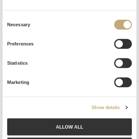
Hammer price
NOK
21,000
Consent
Necessary
Selection
Preferences
Statistics
Marketing
Contact us
Show details
Grev Wedels Plass Auksjoner AS, Norway
Bankplassen 1A
0151 Oslo
ALLOW ALL
Phone: 22 86 21 86