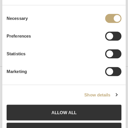
Consent
Necessary
Selection
Preferences
Statistics
Marketing
Contact us
Grev Wedels Plass Auksjoner AS, Norway
Show details
Bankplassen 1A
0151 Oslo
ALLOW ALL
Phone: 22 86 21 86
Email:
post@gwpa.no