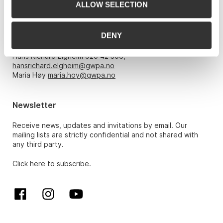
ALLOW SELECTION
Opening hours
DENY
Monday – Friday 10am-5pm, by appointment only with:
Hans Richard Elgheim 920 42 306,
hansrichard.elgheim@gwpa.no
Maria Høy
maria.hoy@gwpa.no
Newsletter
Receive news, updates and invitations by email. Our
mailing lists are strictly confidential and not shared with
any third party.
Click here to subscribe.