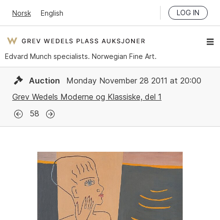
LOG IN
Norsk
English
Edvard Munch specialists. Norwegian Fine Art.
Auction
Monday November 28 2011 at 20:00
Grev Wedels Moderne og Klassiske, del 1
58