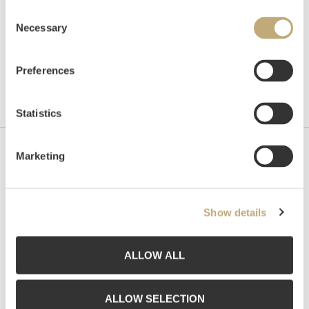
Consent
Necessary
Selection
Preferences
Statistics
Marketing
Contact us
Grev Wedels Plass Auksjoner AS, Norway
Bankplassen 1A
Show details
0151 Oslo
Phone: 22 86 21 86
ALLOW ALL
Email:
post@gwpa.no
Opening hours
ALLOW SELECTION