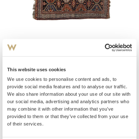
View high-resolution image
Teppe
Afschar
This website uses cookies
We use cookies to personalise content and ads, to
Estimate
provide social media features and to analyse our traffic.
NOK 3,000–5,000
We also share information about your use of our site with
our social media, advertising and analytics partners who
may combine it with other information that you’ve
Auctioned
Monday December 5 2011 at 18:00
provided to them or that they’ve collected from your use
Unsold
of their services.