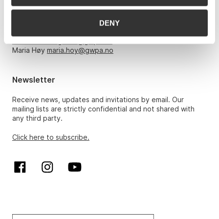
Monday – Friday 10am-5pm, by appointment only with:
DENY
Hans Richard Elgheim 920 42 306,
hansrichard.elgheim@gwpa.no
Maria Høy
maria.hoy@gwpa.no
Newsletter
Receive news, updates and invitations by email. Our
mailing lists are strictly confidential and not shared with
any third party.
Click here to subscribe.