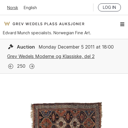
LOG IN
Norsk
English
Edvard Munch specialists. Norwegian Fine Art.
Auction
Monday December 5 2011 at 18:00
Grev Wedels Moderne og Klassiske, del 2
250