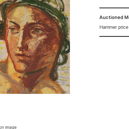
Auctioned
M
Hammer price
ion image