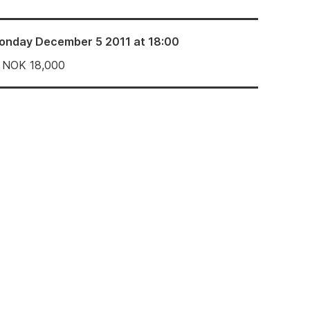
onday December 5 2011 at 18:00
NOK
18,000