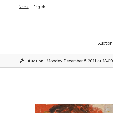
Norsk
English
Auction
Auction
Monday December 5 2011 at 18:00