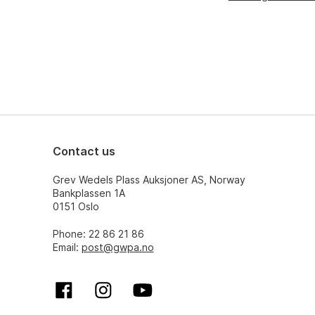
Contact us
Grev Wedels Plass Auksjoner AS, Norway
Bankplassen 1A
0151 Oslo
Phone: 22 86 21 86
Email:
post@gwpa.no