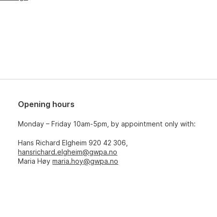
Opening hours
Monday – Friday 10am-5pm, by appointment only with:
Hans Richard Elgheim 920 42 306,
hansrichard.elgheim@gwpa.no
Maria Høy
maria.hoy@gwpa.no