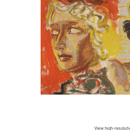
View high-resolut