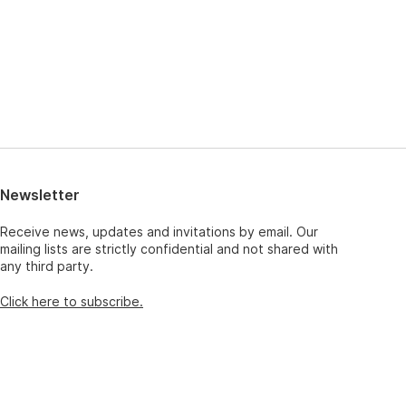
Newsletter
Receive news, updates and invitations by email. Our
mailing lists are strictly confidential and not shared with
any third party.
Click here to subscribe.