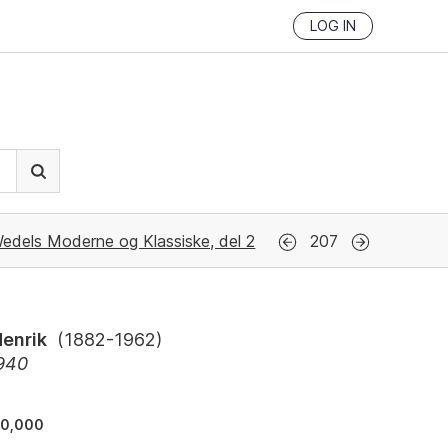
LOG IN
edels Moderne og Klassiske, del 2
207
Henrik
(
1882-1962
)
1940
30,000