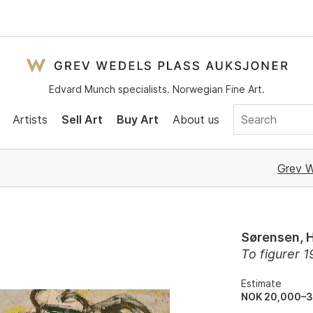
Edvard Munch specialists. Norwegian Fine Art.
Artists
Sell Art
Buy Art
About us
Grev W
Sørensen, 
To figurer 
Estimate
NOK 20,000–