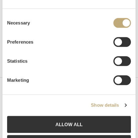
Unsold
Consent
Necessary
Selection
Preferences
Statistics
Marketing
Contact us
Show details
Grev Wedels Plass Auksjoner AS, Norway
Bankplassen 1A
0151 Oslo
ALLOW ALL
Phone: 22 86 21 86
Email:
post@gwpa.no