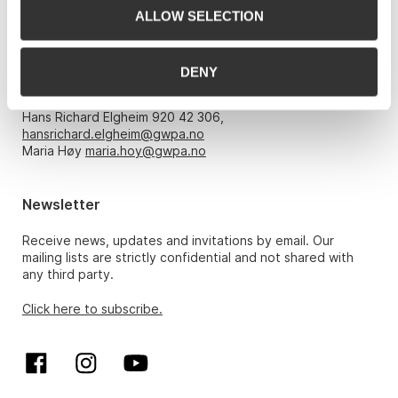
ALLOW SELECTION
Opening hours
DENY
Monday – Friday 10am-5pm, by appointment only with:
Hans Richard Elgheim 920 42 306,
hansrichard.elgheim@gwpa.no
Maria Høy
maria.hoy@gwpa.no
Newsletter
Receive news, updates and invitations by email. Our
mailing lists are strictly confidential and not shared with
any third party.
Click here to subscribe.