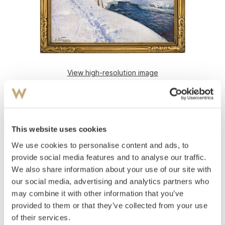
View high-resolution image
Normann, Adelsteen
(
1848-1918
)
Winter Landscape with open river
Oil on canvas
This website uses cookies
51x61
We use cookies to personalise content and ads, to
Signed lower left: .A Normann
provide social media features and to analyse our traffic.
Estimate
We also share information about your use of our site with
NOK 40,000
our social media, advertising and analytics partners who
may combine it with other information that you’ve
provided to them or that they’ve collected from your use
Auctioned
Monday November 26 2012 at 19:30
of their services.