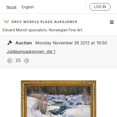
LOG IN
Norsk
English
Edvard Munch specialists. Norwegian Fine Art.
Auction
Monday November 26 2012 at 19:30
Jubileumsauksjonen, del 1
25