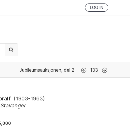
LOG IN
Jubileumsauksjonen, del 2
133
oralf
(
1903-1963
)
, Stavanger
5,000