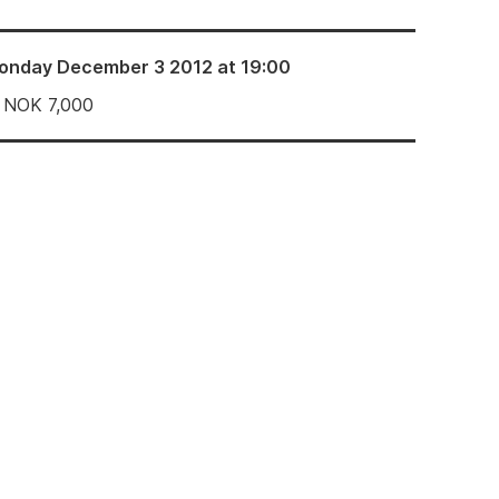
onday December 3 2012 at 19:00
NOK
7,000