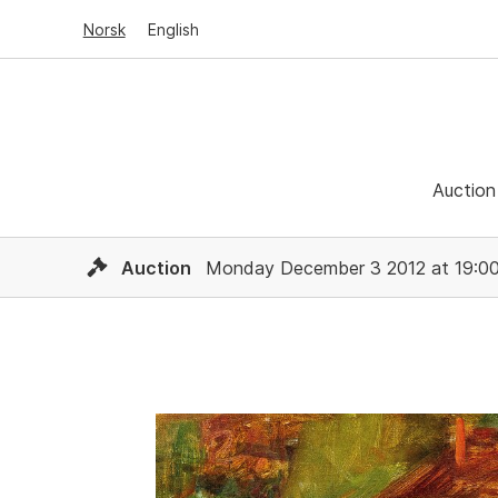
Norsk
English
Auction
Auction
Monday December 3 2012 at 19:0