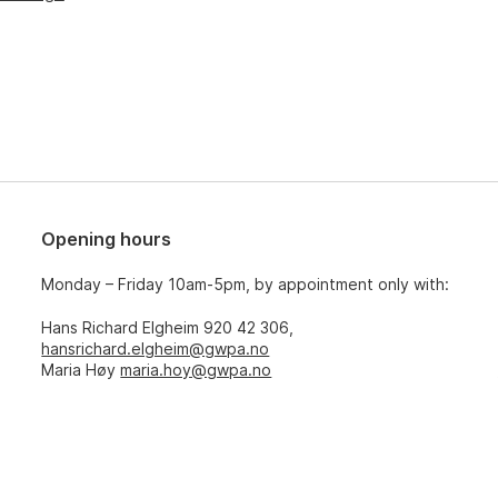
Opening hours
Monday – Friday 10am-5pm, by appointment only with:
Hans Richard Elgheim 920 42 306,
hansrichard.elgheim@gwpa.no
Maria Høy
maria.hoy@gwpa.no