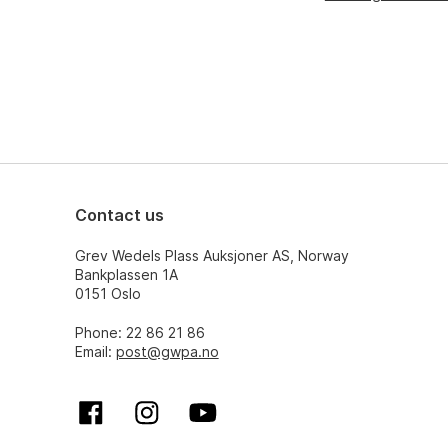
Contact us
Grev Wedels Plass Auksjoner AS, Norway
Bankplassen 1A
0151 Oslo
Phone: 22 86 21 86
Email:
post@gwpa.no