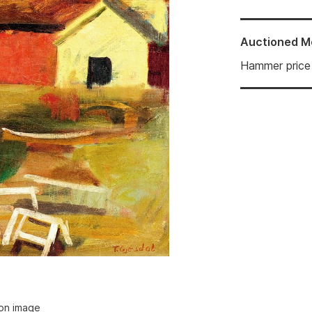
Auctioned
M
Hammer price
ion image