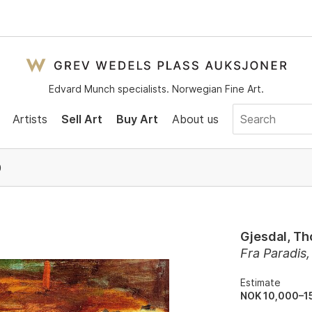
Edvard Munch specialists. Norwegian Fine Art.
Artists
Sell Art
Buy Art
About us
0
Gjesdal, Th
Fra Paradis
Estimate
NOK 10,000–1