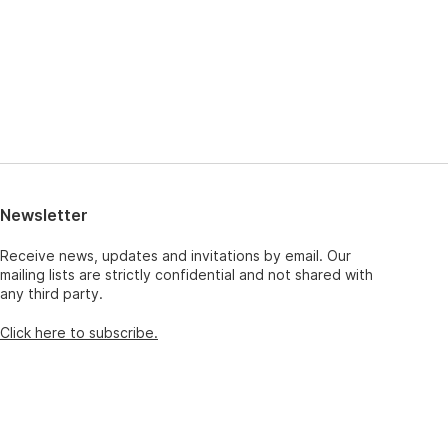
Newsletter
Receive news, updates and invitations by email. Our
mailing lists are strictly confidential and not shared with
any third party.
Click here to subscribe.