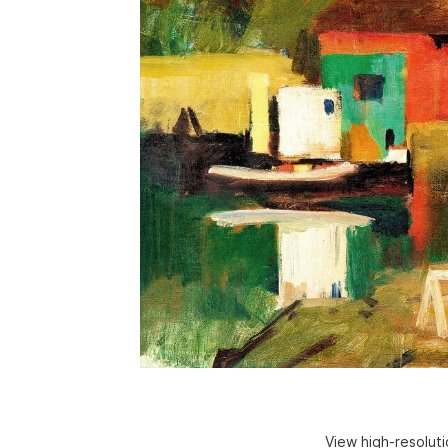
View high-resolut