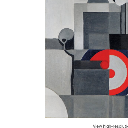
View high-resolut