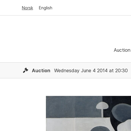
Norsk
English
Auction
Auction
Wednesday June 4 2014 at 20:30