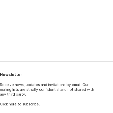
Newsletter
Receive news, updates and invitations by email. Our
mailing lists are strictly confidential and not shared with
any third party.
Click here to subscribe.