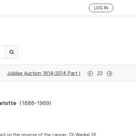
LOG IN
Jubilee Auction 1814-2014 Part I
22
rlotte
(
1888-1969
)
ed on the reverse of the canvas: Ch Wankel 26