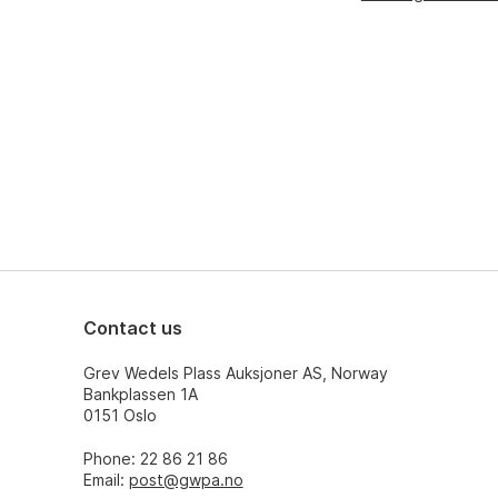
Contact us
Grev Wedels Plass Auksjoner AS, Norway
Bankplassen 1A
0151 Oslo
Phone: 22 86 21 86
Email:
post@gwpa.no