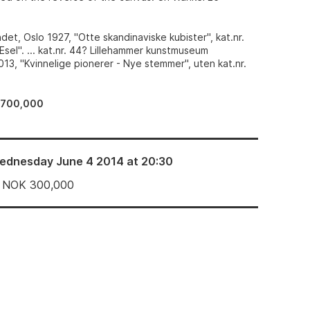
et, Oslo 1927, "Otte skandinaviske kubister", kat.nr.
"Esel". ... kat.nr. 44? Lillehammer kunstmuseum
13, "Kvinnelige pionerer - Nye stemmer", uten kat.nr.
–700,000
ednesday June 4 2014 at 20:30
NOK
300,000