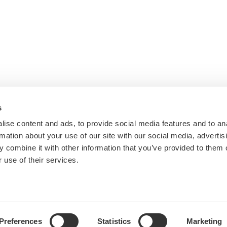
s
ise content and ads, to provide social media features and to an
rmation about your use of our site with our social media, advertis
 combine it with other information that you’ve provided to them o
 use of their services.
Preferences
Statistics
Marketing