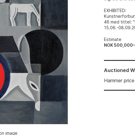
EXHIBITED
:
Kunstnerforbund
46 med tittel: 
15.06.-08.09.20
Estimate
NOK 500,000
Auctioned
W
Hammer price
ion image