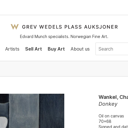
Edvard Munch specialists. Norwegian Fine Art.
Artists
Sell Art
Buy Art
About us
Wankel, Cha
Donkey
Oil on canvas
70x68
Signed and dat