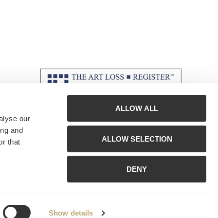
ALLOW ALL
alyse our
ing and
ALLOW SELECTION
r that
DENY
Show details