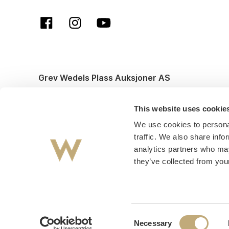
Grev Wedels Plass Auksjoner AS
© All rights reserved. Design and code by
Anyone
This website uses cookie
We use cookies to personal
traffic. We also share info
analytics partners who may
they’ve collected from your
Consent
Necessary