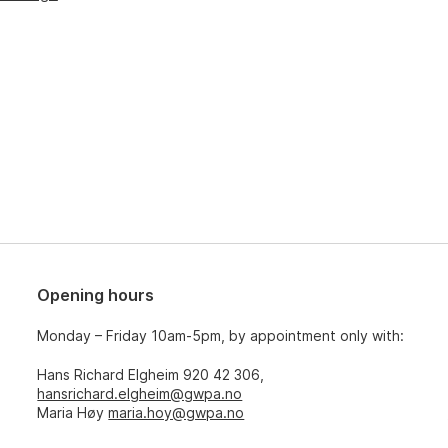
Opening hours
Monday – Friday 10am-5pm, by appointment only with:
Hans Richard Elgheim 920 42 306,
hansrichard.elgheim@gwpa.no
Maria Høy
maria.hoy@gwpa.no