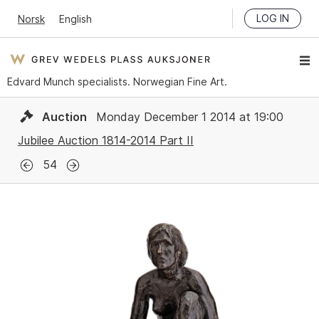
LOG IN
Norsk
English
Edvard Munch specialists. Norwegian Fine Art.
Auction
Monday December 1 2014 at 19:00
Jubilee Auction 1814-2014 Part II
54