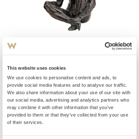
View high-resolution image
Durban, Arne
(
1912-1993
)
Sittende akt
This website uses cookies
We use cookies to personalise content and ads, to
Estimate
NOK 40,000–60,000
provide social media features and to analyse our traffic.
We also share information about your use of our site with
our social media, advertising and analytics partners who
may combine it with other information that you’ve
Auctioned
Monday December 1 2014 at 19:00
provided to them or that they’ve collected from your use
Unsold
of their services.