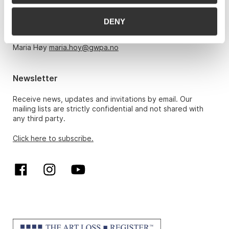
Monday – Friday 10am-5pm, by appointment only with:
DENY
Hans Richard Elgheim 920 42 306,
hansrichard.elgheim@gwpa.no
Maria Høy
maria.hoy@gwpa.no
Newsletter
Receive news, updates and invitations by email. Our
mailing lists are strictly confidential and not shared with
any third party.
Click here to subscribe.