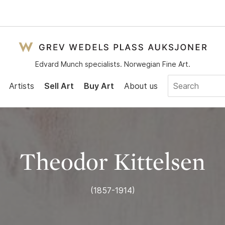
Edvard Munch specialists. Norwegian Fine Art.
Artists
Sell Art
Buy Art
About us
Theodor Kittelsen
(1857-1914)