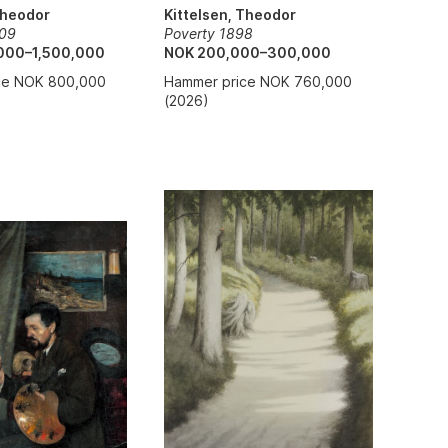
Theodor
Kittelsen, Theodor
909
Poverty 1898
000–1,500,000
NOK 200,000–300,000
ce NOK 800,000
Hammer price NOK 760,000
(2026)