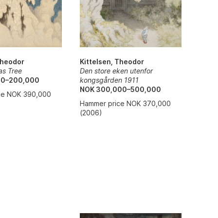
Theodor
Kittelsen, Theodor
as Tree
Den store eken utenfor
00–200,000
kongsgården 1911
NOK 300,000–500,000
ce NOK 390,000
Hammer price NOK 370,000
(2006)