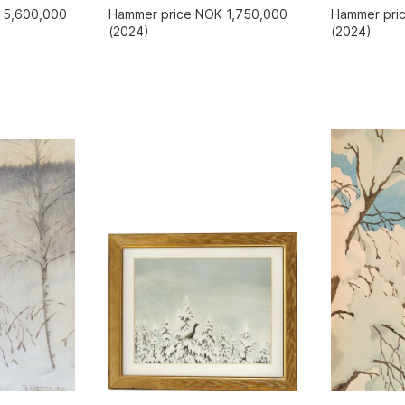
 5,600,000
Hammer price NOK 1,750,000
Hammer pri
(2024)
(2024)