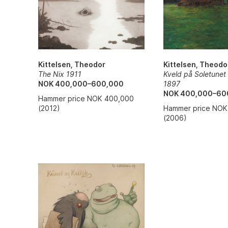
Kittelsen, Theodor
Kittelsen, Theodo
The Nix 1911
Kveld på Soletunet
NOK 400,000–600,000
1897
NOK 400,000–60
Hammer price NOK 400,000
(2012)
Hammer price NOK
(2006)