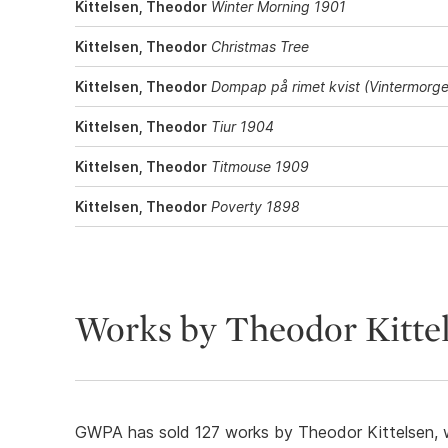
Kittelsen, Theodor
Winter Morning 1901
Kittelsen, Theodor
Christmas Tree
Kittelsen, Theodor
Dompap på rimet kvist (Vintermorg
Kittelsen, Theodor
Tiur 1904
Kittelsen, Theodor
Titmouse 1909
Kittelsen, Theodor
Poverty 1898
Works by Theodor Kitte
GWPA has sold 127 works by Theodor Kittelsen, w