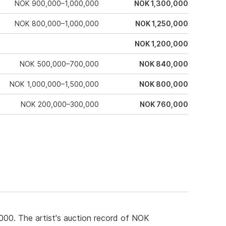
NOK 900,000–1,000,000
NOK 1,300,000
NOK 800,000–1,000,000
NOK 1,250,000
NOK 1,200,000
NOK 500,000–700,000
NOK 840,000
NOK 1,000,000–1,500,000
NOK 800,000
NOK 200,000–300,000
NOK 760,000
00. The artist's auction record of NOK