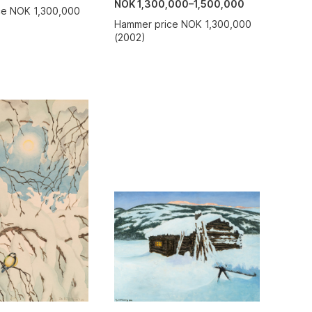
NOK 1,300,000–1,500,000
ce NOK 1,300,000
Hammer price NOK 1,300,000
(2002)