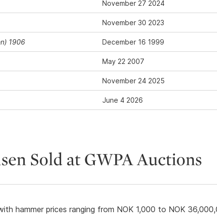
November 27 2024
November 30 2023
en) 1906
December 16 1999
May 22 2007
November 24 2025
June 4 2026
lsen Sold at GWPA Auctions
ith hammer prices ranging from NOK 1,000 to NOK 36,000,0