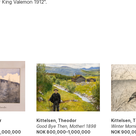
 King Valemon 1912".
r
Kittelsen, Theodor
Kittelsen, 
Good Bye Then, Mother! 1898
Winter Morn
6,000,000
NOK 800,000–1,000,000
NOK 900,0