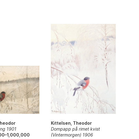
Kittelsen, Theodor
Theodor
Dompapp på rimet kvist
ing 1901
(Vintermorgen) 1906
00–1,000,000