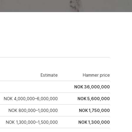
Estimate
Hammer price
NOK 36,000,000
NOK 4,000,000–6,000,000
NOK 5,600,000
NOK 800,000–1,000,000
NOK 1,750,000
NOK 1,300,000–1,500,000
NOK 1,300,000