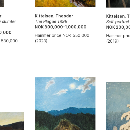
r
Kittelsen, Theodor
Kittelsen, 
g skimter
The Plague 1899
Self-portrai
NOK 800,000–1,000,000
NOK 200,0
0,000
Hammer price NOK 550,000
Hammer pri
 580,000
(2023)
(2019)