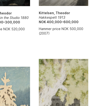
Kittelsen, Theodor
Theodor
Hakkespett 1913
t in the Studio 1880
NOK 400,000–600,000
00–300,000
Hammer price NOK 500,000
ce NOK 520,000
(2007)