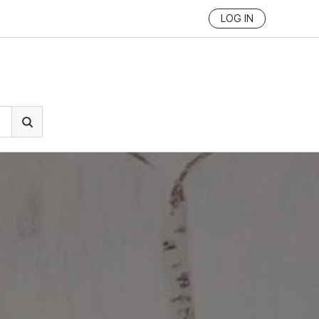
LOG IN