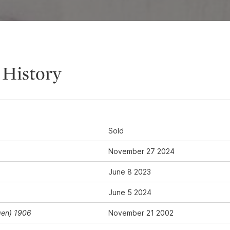
 History
Sold
November 27 2024
June 8 2023
June 5 2024
gen) 1906
November 21 2002