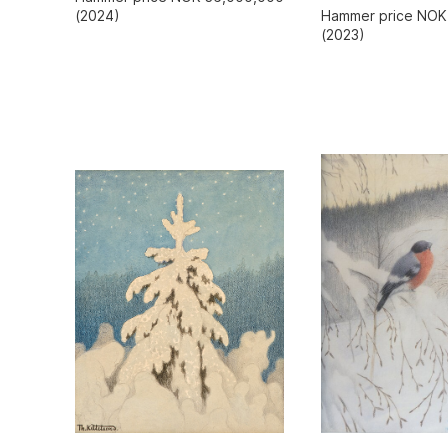
Hammer price NOK
(2024)
(2023)