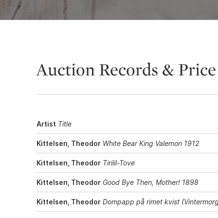
Auction Records & Price
Artist
Title
Kittelsen, Theodor
White Bear King Valemon 1912
Kittelsen, Theodor
Tirilil-Tove
Kittelsen, Theodor
Good Bye Then, Mother! 1898
Kittelsen, Theodor
Dompapp på rimet kvist (Vintermor