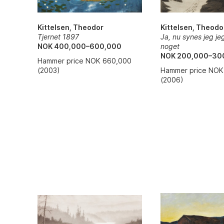
Kittelsen, Theodo
Kittelsen, Theodor
Ja, nu synes jeg je
Tjernet 1897
noget
NOK 400,000–600,000
NOK 200,000–30
Hammer price NOK 660,000
Hammer price NOK
(2003)
(2006)