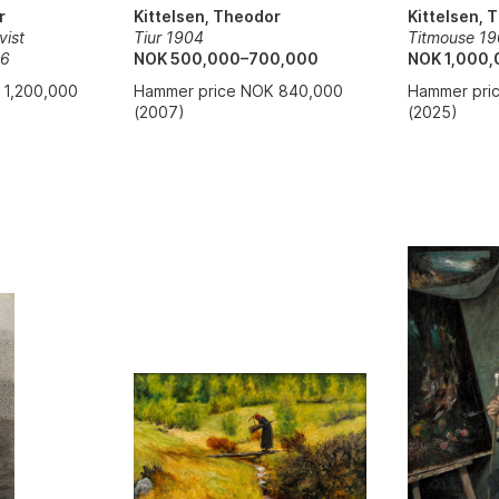
r
Kittelsen, 
Kittelsen, Theodor
vist
Titmouse 1
Tiur 1904
06
NOK 1,000,
NOK 500,000–700,000
 1,200,000
Hammer pri
Hammer price NOK 840,000
(2025)
(2007)