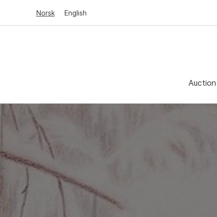
Norsk
English
Auction