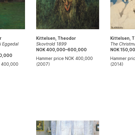
Kittelsen, 
Kittelsen, Theodor
r
The Christm
Skovtrold 1899
 i Eggedal
NOK 150,0
NOK 400,000–600,000
0,000
Hammer pri
Hammer price NOK 400,000
(2014)
(2007)
 400,000