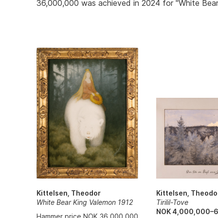
36,000,000 was achieved in 2024 for "White Bear
Kittelsen, Theodo
Kittelsen, Theodor
Tirilil-Tove
White Bear King Valemon 1912
NOK 4,000,000–
Hammer price NOK 36,000,000