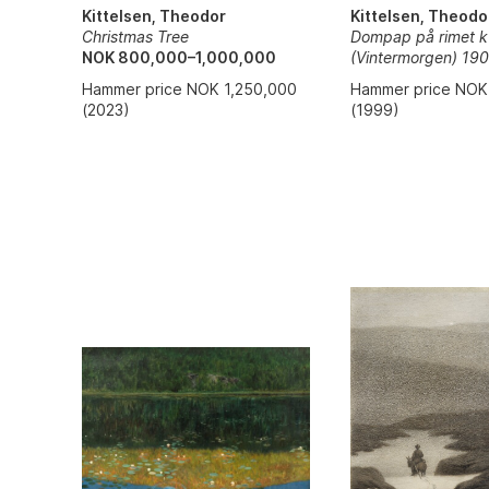
Kittelsen, Theodo
Kittelsen, Theodor
Dompap på rimet k
Christmas Tree
(Vintermorgen) 19
NOK 800,000–1,000,000
Hammer price NOK
Hammer price NOK 1,250,000
(1999)
(2023)