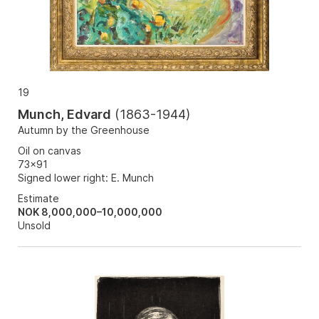
19
Munch, Edvard
(
1863-1944
)
Autumn by the Greenhouse
Oil on canvas
73x91
Signed lower right: E. Munch
Estimate
NOK 8,000,000–10,000,000
Unsold