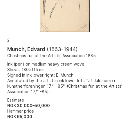
2
Munch, Edvard
(
1863-1944
)
Christmas fun at the Artists' Association 1885
Ink (pen) on medium heavy cream wove
Sheet: 180x115 mm
Signed in ink lower right: E. Munch
Annotated by the artist in ink lower left: "af Julemorro i
kunstnerforeningen 17/1 -85". (Christmas fun at the Artists'
Association 17/1 -85).
Estimate
NOK 30,000–50,000
Hammer price
NOK
65,000