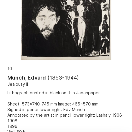
10
Munch, Edvard
(
1863-1944
)
Jealousy II
Lithograph printed in black on thin Japanpaper
Sheet: 573x740-745 mm Image: 465x570 mm
Signed in pencil lower right: Edv Munch
Annotated by the artist in pencil lower right: Lashaly 1906-
1908
1896
Woll 69 b.