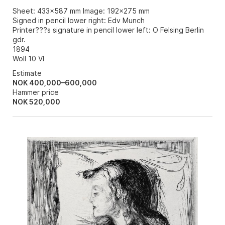
Sheet: 433x587 mm Image: 192x275 mm
Signed in pencil lower right: Edv Munch
Printer???s signature in pencil lower left: O Felsing Berlin
gdr.
1894
Woll 10 VI
Estimate
NOK 400,000–600,000
Hammer price
NOK
520,000