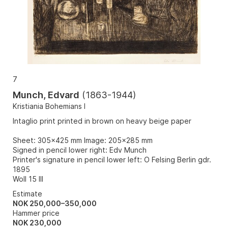
7
Munch, Edvard
(
1863-1944
)
Kristiania Bohemians I
Intaglio print printed in brown on heavy beige paper
Sheet: 305x425 mm Image: 205x285 mm
Signed in pencil lower right: Edv Munch
Printer's signature in pencil lower left: O Felsing Berlin gdr.
1895
Woll 15 III
Estimate
NOK 250,000–350,000
Hammer price
NOK
230,000