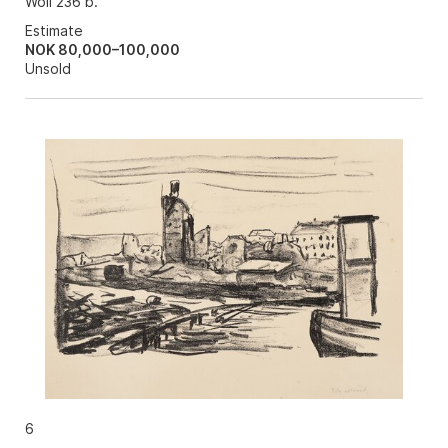
Woll 236 b.
Estimate
NOK 80,000–100,000
Unsold
6