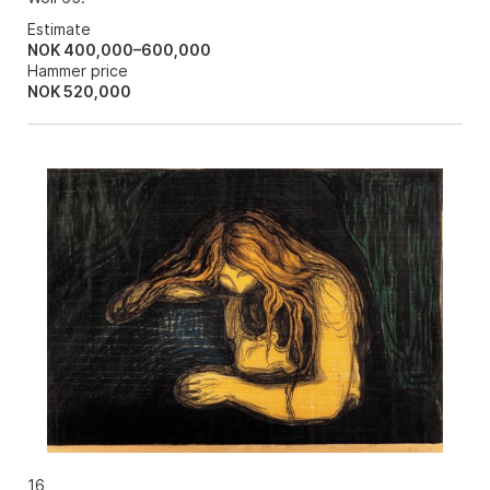
Estimate
NOK 400,000–600,000
Hammer price
NOK
520,000
16