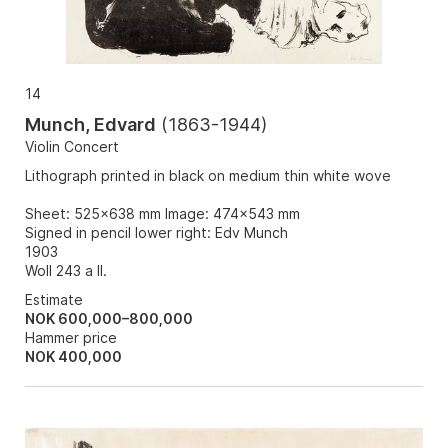
14
Munch, Edvard
(
1863-1944
)
Violin Concert
Lithograph printed in black on medium thin white wove
Sheet: 525x638 mm Image: 474x543 mm
Signed in pencil lower right: Edv Munch
1903
Woll 243 a II.
Estimate
NOK 600,000–800,000
Hammer price
NOK
400,000