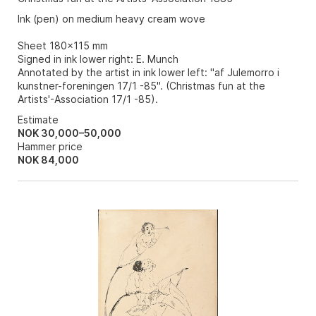
Ink (pen) on medium heavy cream wove
Sheet 180x115 mm
Signed in ink lower right: E. Munch
Annotated by the artist in ink lower left: "af Julemorro i
kunstner-foreningen 17/1 -85". (Christmas fun at the
Artists'-Association 17/1 -85).
Estimate
NOK 30,000–50,000
Hammer price
NOK
84,000