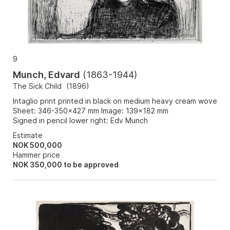
9
Munch, Edvard
(
1863-1944
)
The Sick Child
(
1896
)
Intaglio print printed in black on medium heavy cream wove
Sheet: 346-350x427 mm Image: 139x182 mm
Signed in pencil lower right: Edv Munch
Estimate
NOK 500,000
Hammer price
NOK
350,000
to be approved