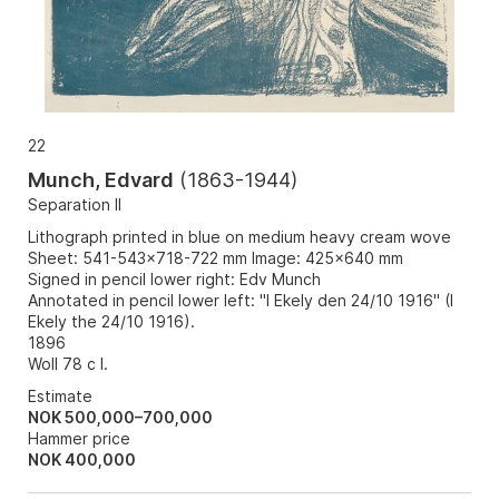
22
Munch, Edvard
(
1863-1944
)
Separation II
Lithograph printed in blue on medium heavy cream wove
Sheet: 541-543x718-722 mm Image: 425x640 mm
Signed in pencil lower right: Edv Munch
Annotated in pencil lower left: "I Ekely den 24/10 1916" (I
Ekely the 24/10 1916).
1896
Woll 78 c I.
Estimate
NOK 500,000–700,000
Hammer price
NOK
400,000