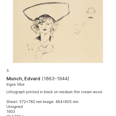
5
Munch, Edvard
(
1863-1944
)
Ingse Vibe
Lithograph printed in black on medium thin cream wove
Sheet: 572x780 mm Image: 484x605 mm
Unsigned
1903