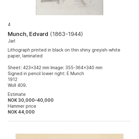
4
Munch, Edvard
(
1863-1944
)
Jarl
Lithograph printed in black on thin shiny greyish-white
paper, laminated
Sheet: 423x342 mm Image: 355-364x340 mm
Signed in pencil lower right: E Munch
1912
Woll 409.
Estimate
NOK 30,000–40,000
Hammer price
NOK
44,000