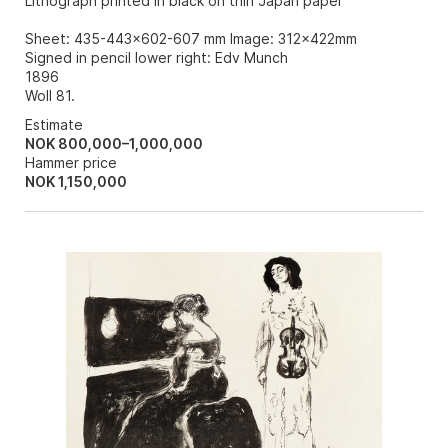
Lithograph printed in black on thin Japan paper
Sheet: 435-443x602-607 mm Image: 312x422mm
Signed in pencil lower right: Edv Munch
1896
Woll 81.
Estimate
NOK 800,000–1,000,000
Hammer price
NOK
1,150,000