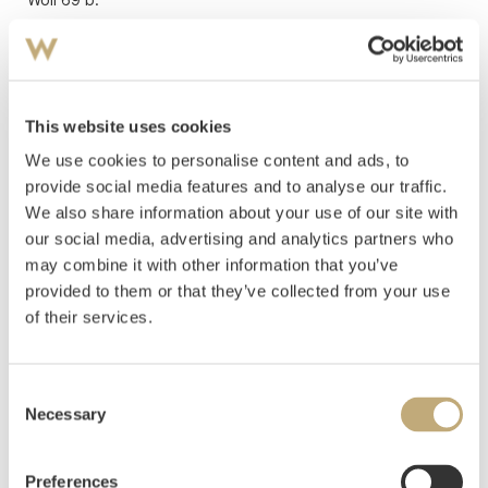
Estimate
NOK 1,500,000
Hammer price
NOK
1,950,000
This website uses cookies
We use cookies to personalise content and ads, to
provide social media features and to analyse our traffic.
We also share information about your use of our site with
our social media, advertising and analytics partners who
may combine it with other information that you’ve
provided to them or that they’ve collected from your use
of their services.
Consent
Necessary
Selection
Preferences
11