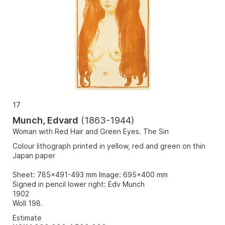
17
Munch, Edvard
(
1863-1944
)
Woman with Red Hair and Green Eyes. The Sin
Colour lithograph printed in yellow, red and green on thin
Japan paper
Sheet: 785x491-493 mm Image: 695x400 mm
Signed in pencil lower right: Edv Munch
1902
Woll 198.
Estimate