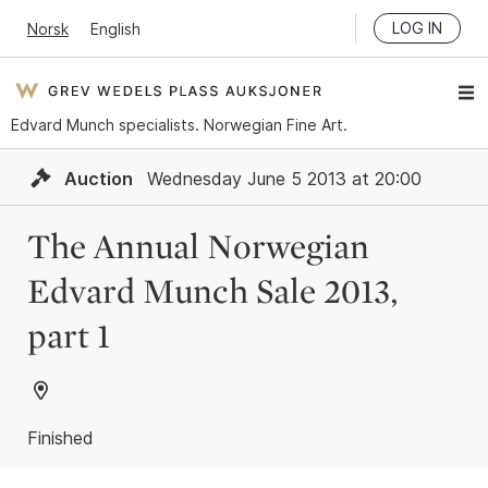
LOG IN
Norsk
English
Edvard Munch specialists. Norwegian Fine Art.
Auction
Wednesday June 5 2013 at 20:00
The Annual Norwegian
Edvard Munch Sale 2013,
part 1
Finished