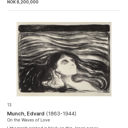
NOK
8,200,000
13
Munch, Edvard
(
1863-1944
)
On the Waves of Love