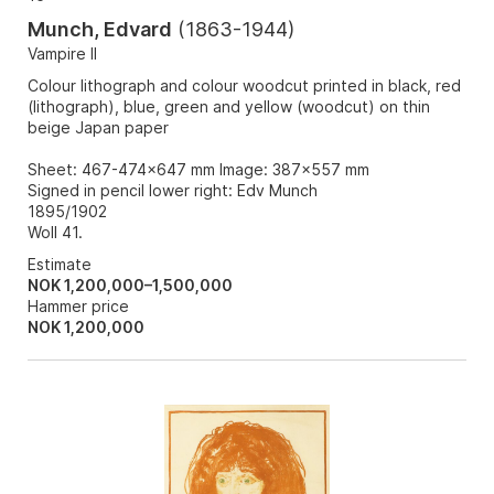
Munch, Edvard
(
1863-1944
)
Vampire II
Colour lithograph and colour woodcut printed in black, red
(lithograph), blue, green and yellow (woodcut) on thin
beige Japan paper
Sheet: 467-474x647 mm Image: 387x557 mm
Signed in pencil lower right: Edv Munch
1895/1902
Woll 41.
Estimate
NOK 1,200,000–1,500,000
Hammer price
NOK
1,200,000