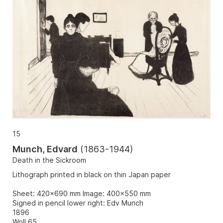
15
Munch, Edvard
(
1863-1944
)
Death in the Sickroom
Lithograph printed in black on thin Japan paper
Sheet: 420x690 mm Image: 400x550 mm
Signed in pencil lower right: Edv Munch
1896
Woll 65.