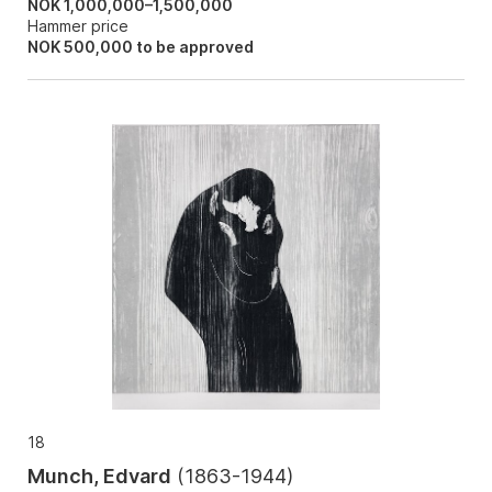
NOK 1,000,000–1,500,000
Hammer price
NOK
500,000
to be approved
18
Munch, Edvard
(
1863-1944
)