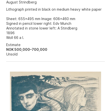
August Strindberg
Lithograph printed in black on medium heavy white paper
Sheet: 655x495 mm Image: 608x460 mm
Signed in pencil lower right: Edv Munch
Annotated in stone lower left: A Stindberg
1896
Woll 66 a I.
Estimate
NOK 500,000–700,000
Unsold