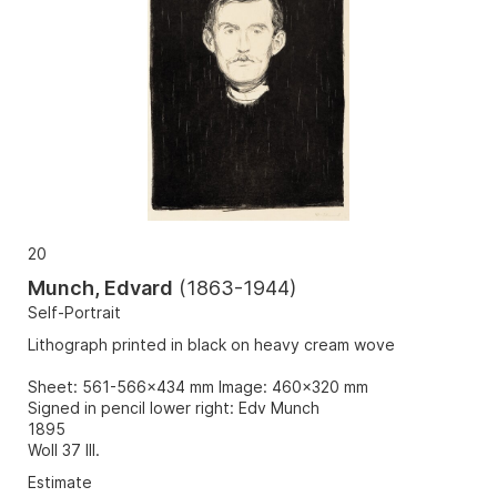
20
Munch, Edvard
(
1863-1944
)
Self-Portrait
Lithograph printed in black on heavy cream wove
Sheet: 561-566x434 mm Image: 460x320 mm
Signed in pencil lower right: Edv Munch
1895
Woll 37 III.
Estimate