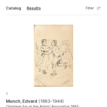
Catalog
Results
Filter
1
Munch, Edvard
(
1863-1944
)
Christmas fun at the Artists' Association 1885