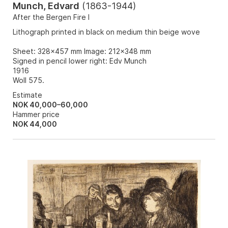
Munch, Edvard
(
1863-1944
)
After the Bergen Fire I
Lithograph printed in black on medium thin beige wove
Sheet: 328x457 mm Image: 212x348 mm
Signed in pencil lower right: Edv Munch
1916
Woll 575.
Estimate
NOK 40,000–60,000
Hammer price
NOK
44,000