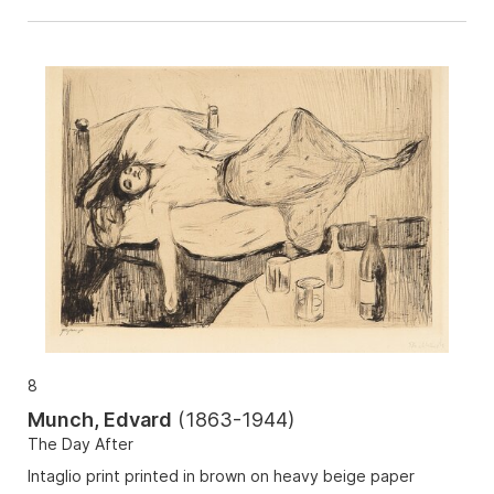
8
Munch, Edvard
(
1863-1944
)
The Day After
Intaglio print printed in brown on heavy beige paper