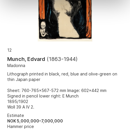
12
Munch, Edvard
(
1863-1944
)
Madonna
Lithograph printed in black, red, blue and olive-green on
thin Japan paper
Sheet: 760-765x567-572 mm Image: 602x442 mm
Signed in pencil lower right: E Munch
1895/1902
Woll 39 A IV 2.
Estimate
NOK 5,000,000–7,000,000
Hammer price