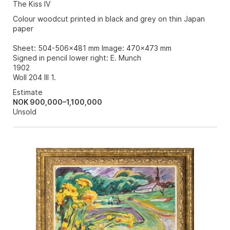
The Kiss IV
Colour woodcut printed in black and grey on thin Japan
paper
Sheet: 504-506x481 mm Image: 470x473 mm
Signed in pencil lower right: E. Munch
1902
Woll 204 III 1.
Estimate
NOK 900,000–1,100,000
Unsold