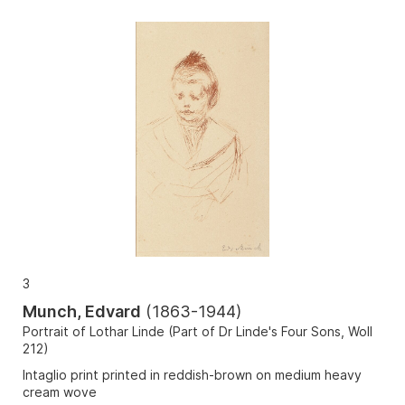
3
Munch, Edvard
(
1863-1944
)
Portrait of Lothar Linde (Part of Dr Linde's Four Sons, Woll
212)
Intaglio print printed in reddish-brown on medium heavy
cream wove