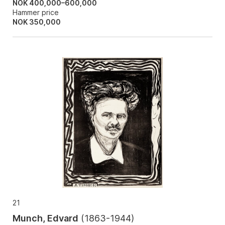
NOK 400,000–600,000
Hammer price
NOK
350,000
21
Munch, Edvard
(
1863-1944
)