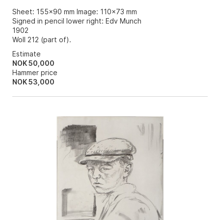
Sheet: 155x90 mm Image: 110x73 mm
Signed in pencil lower right: Edv Munch
1902
Woll 212 (part of).
Estimate
NOK 50,000
Hammer price
NOK
53,000