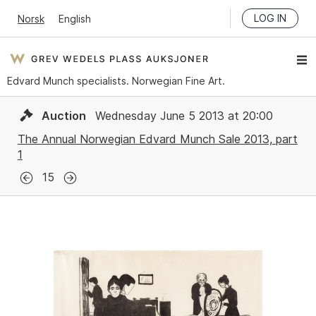
LOG IN
Norsk
English
Edvard Munch specialists. Norwegian Fine Art.
Auction
Wednesday June 5 2013 at 20:00
The Annual Norwegian Edvard Munch Sale 2013, part
1
15