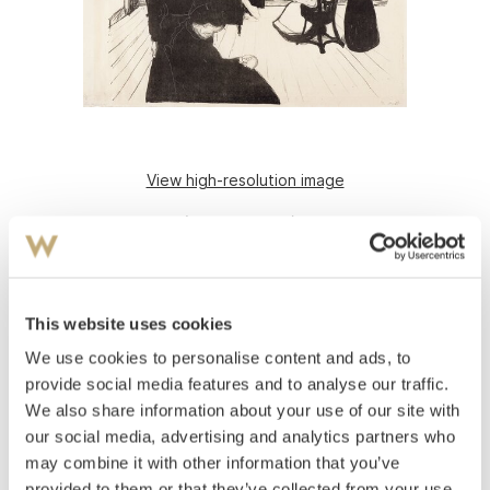
View high-resolution image
Munch, Edvard
(
1863-1944
)
Death in the Sickroom
Lithograph printed in black on thin Japan paper
This website uses cookies
Sheet: 420x690 mm Image: 400x550 mm
We use cookies to personalise content and ads, to
Signed in pencil lower right: Edv Munch
1896
provide social media features and to analyse our traffic.
Woll 65.
We also share information about your use of our site with
our social media, advertising and analytics partners who
Estimate
may combine it with other information that you’ve
NOK 400,000–600,000
provided to them or that they’ve collected from your use