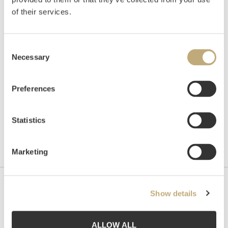
of their services.
Auctioned
Wednesday June 5 2013 at 20:00
Consent
Hammer price
NOK
520,000
Necessary
Selection
Preferences
Statistics
Marketing
Contact us
Show details
Grev Wedels Plass Auksjoner AS, Norway
Bankplassen 1A
ALLOW ALL