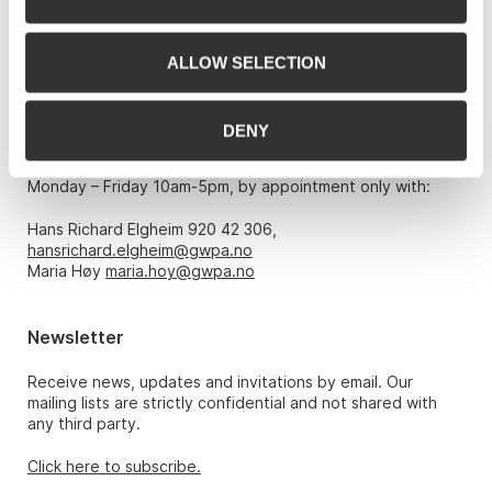
0151 Oslo
Phone: 22 86 21 86
ALLOW SELECTION
Email:
post@gwpa.no
DENY
Opening hours
Monday – Friday 10am-5pm, by appointment only with:
Hans Richard Elgheim 920 42 306,
hansrichard.elgheim@gwpa.no
Maria Høy
maria.hoy@gwpa.no
Newsletter
Receive news, updates and invitations by email. Our
mailing lists are strictly confidential and not shared with
any third party.
Click here to subscribe.