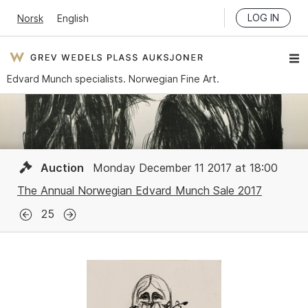
LOG IN
Norsk
English
Edvard Munch specialists. Norwegian Fine Art.
Auction
Monday December 11 2017 at 18:00
The Annual Norwegian Edvard Munch Sale 2017
25