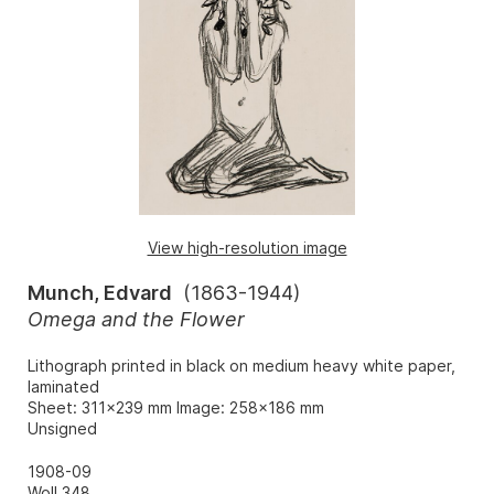
View high-resolution image
Munch, Edvard
(
1863-1944
)
Omega and the Flower
Lithograph printed in black on medium heavy white paper,
laminated
Sheet: 311x239 mm Image: 258x186 mm
Unsigned
1908-09
Woll 348.