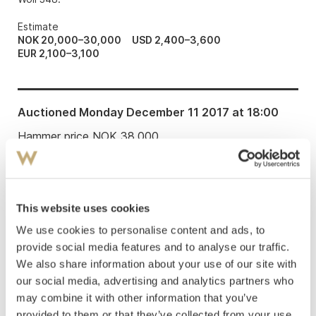
Estimate
NOK 20,000–30,000
USD 2,400–3,600
EUR 2,100–3,100
Auctioned
Monday December 11 2017 at 18:00
Hammer price
NOK
38,000
This website uses cookies
We use cookies to personalise content and ads, to
provide social media features and to analyse our traffic.
LITERATURE: Dieter Buchhart: “Technical
We also share information about your use of our site with
aspects of Munch’s prints and drawings»,
Edvard
our social media, advertising and analytics partners who
Munch Works on Paper, exhibition catalogue
may combine it with other information that you’ve
Munch Museum 2.11.2013-02.03.2014
, Oslo 2013, p.
provided to them or that they’ve collected from your use