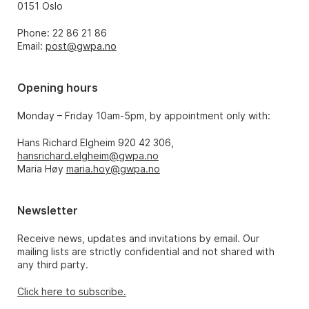
0151 Oslo
Phone: 22 86 21 86
Email:
post@gwpa.no
Opening hours
Monday – Friday 10am-5pm, by appointment only with:
Hans Richard Elgheim 920 42 306,
hansrichard.elgheim@gwpa.no
Maria Høy
maria.hoy@gwpa.no
Newsletter
Receive news, updates and invitations by email. Our
mailing lists are strictly confidential and not shared with
any third party.
Click here to subscribe.