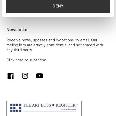
Hans Richard Elgheim 920 42 306,
DENY
hansrichard.elgheim@gwpa.no
Maria Høy
maria.hoy@gwpa.no
Newsletter
Receive news, updates and invitations by email. Our
mailing lists are strictly confidential and not shared with
any third party.
Click here to subscribe.