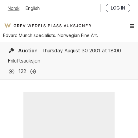
LOG IN
Norsk
English
Edvard Munch specialists. Norwegian Fine Art.
Auction
Thursday August 30 2001 at 18:00
Friluftsauksjon
122