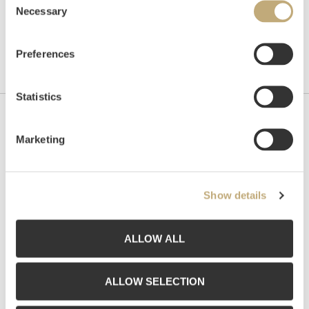
Necessary
Selection
Preferences
Statistics
Contact us
Marketing
Grev Wedels Plass Auksjoner AS, Norway
Bankplassen 1A
0151 Oslo
Show details
Phone: 22 86 21 86
Email:
post@gwpa.no
ALLOW ALL
Opening hours
ALLOW SELECTION
Monday – Friday 10am-5pm, by appointment only with: