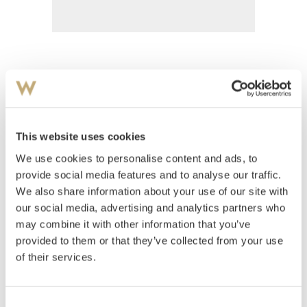
Grande, Severin
(
1869-1934
)
Kvinneakt og togakledd mann
This website uses cookies
Estimate
We use cookies to personalise content and ads, to
NOK 1,000
provide social media features and to analyse our traffic.
We also share information about your use of our site with
our social media, advertising and analytics partners who
Auctioned
Thursday August 30 2001 at 18:00
may combine it with other information that you’ve
Unsold
provided to them or that they’ve collected from your use
of their services.
Consent