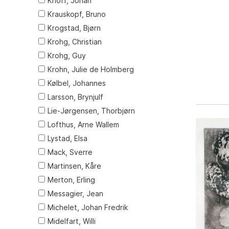
Knoff, Johan
Krauskopf, Bruno
Krogstad, Bjørn
Krohg, Christian
Krohg, Guy
Krohn, Julie de Holmberg
Kølbel, Johannes
Larsson, Brynjulf
Lie-Jørgensen, Thorbjørn
Lofthus, Arne Wallem
Lystad, Elsa
Mack, Sverre
Martinsen, Kåre
Merton, Erling
Messagier, Jean
Michelet, Johan Fredrik
Midelfart, Willi