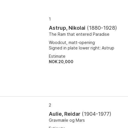
1
Astrup, Nikolai
(
1880-1928
)
The Ram that entered Paradise
Woodcut, matt-opening
Signed in plate lower right: Astrup
Estimate
NOK 20,000
2
Aulie, Reidar
(
1904-1977
)
Gravmæle og Mars