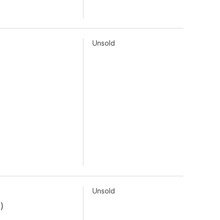
Unsold
Unsold
9
)