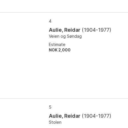
4
Aulie, Reidar
(
1904-1977
)
Veien og Søndag
Estimate
NOK 2,000
5
Aulie, Reidar
(
1904-1977
)
Stolen