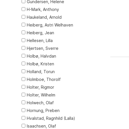
Gundersen, Helene
H-Mark, Anthony
Haukeland, Arnold
Heiberg, Astri Welhaven
Heiberg, Jean
Hellesen, Lilla
Hjertsen, Sverre
Holbø, Halvdan
Holbø, Kristen
Holland, Torun
Holmboe, Thorolf
Holter, Rigmor
Holter, Wilhelm
Holwech, Olaf
Hornung, Preben
Hvalstad, Ragnhild (Lalla)
Isaachsen, Olaf