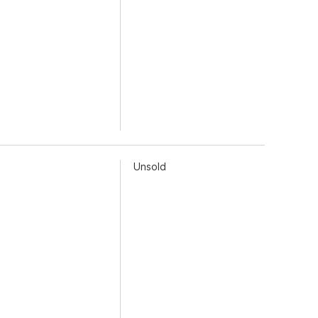
Unsold