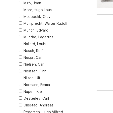
Miró, Joan
Mohr, Hugo Lous
Mosebekk, Olav
Mumprecht, Walter Rudolf
Munch, Edvard
Munthe, Lagertha
Nallard, Louis
Nesch, Rolf
Nesjar, Carl
Nielsen, Carl
Nielssen, Finn
Nilsen, Ulf
Normann, Emma
Nupen, Kjell
Oesterley, Carl
Ollestad, Andreas
Pedersen, Hugo Vilfred