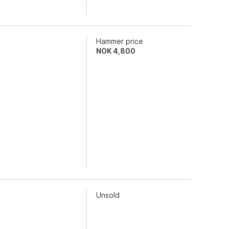
Hammer price
NOK
4,800
Unsold