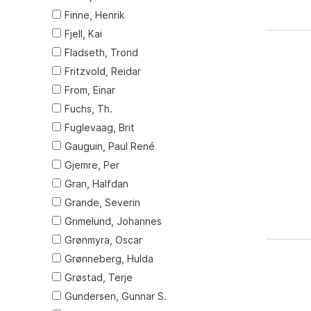
Finne, Henrik
Fjell, Kai
Fladseth, Trond
Fritzvold, Reidar
From, Einar
Fuchs, Th.
Fuglevaag, Brit
Gauguin, Paul René
Gjemre, Per
Gran, Halfdan
Grande, Severin
Grimelund, Johannes
Grønmyra, Oscar
Grønneberg, Hulda
Grøstad, Terje
Gundersen, Gunnar S.