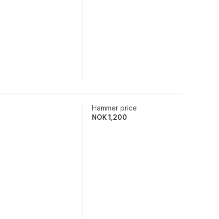
Hammer price
NOK
1,200