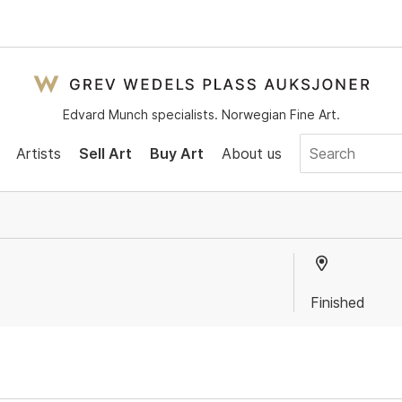
Edvard Munch specialists. Norwegian Fine Art.
Artists
Sell Art
Buy Art
About us
Finished