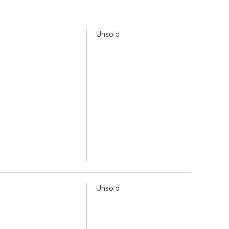
Unsold
Unsold