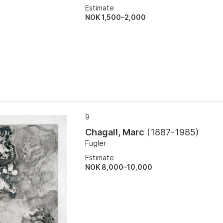
Estimate
NOK 1,500–2,000
9
Chagall, Marc
(
1887-1985
)
Fugler
Estimate
NOK 8,000–10,000