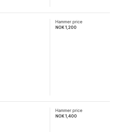
Hammer price
NOK
1,200
Hammer price
NOK
1,400