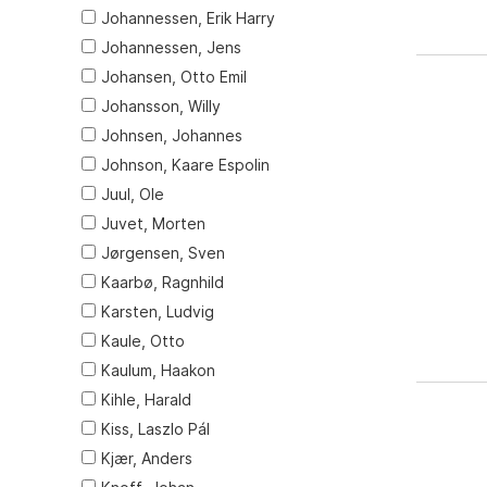
Johannessen, Erik Harry
Johannessen, Jens
Johansen, Otto Emil
Johansson, Willy
Johnsen, Johannes
Johnson, Kaare Espolin
Juul, Ole
Juvet, Morten
Jørgensen, Sven
Kaarbø, Ragnhild
Karsten, Ludvig
Kaule, Otto
Kaulum, Haakon
Kihle, Harald
Kiss, Laszlo Pál
Kjær, Anders