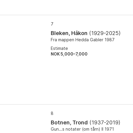
7
Bleken, Håkon
(
1929-2025
)
Fra mappen Hedda Gabler 1987
Estimate
NOK 5,000–7,000
8
Botnen, Trond
(
1937-2019
)
Gun...s notater (om tårn) II 1971