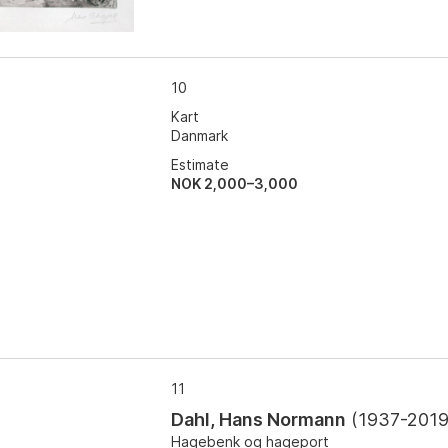
10
Kart
Danmark
Estimate
NOK 2,000–3,000
11
Dahl, Hans Normann
(
1937-201
Hagebenk og hageport