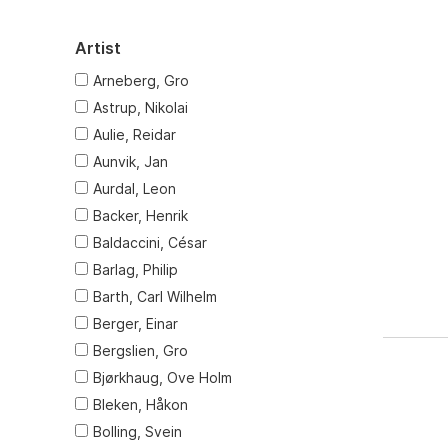
Artist
Arneberg, Gro
Astrup, Nikolai
Aulie, Reidar
Aunvik, Jan
Aurdal, Leon
Backer, Henrik
Baldaccini, César
Barlag, Philip
Barth, Carl Wilhelm
Berger, Einar
Bergslien, Gro
Bjørkhaug, Ove Holm
Bleken, Håkon
Bolling, Svein