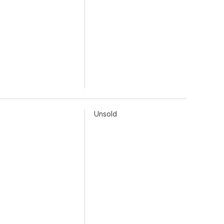
Unsold