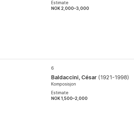
Estimate
NOK 2,000–3,000
6
Baldaccini, César
(
1921-1998
)
Komposisjon
Estimate
NOK 1,500–2,000