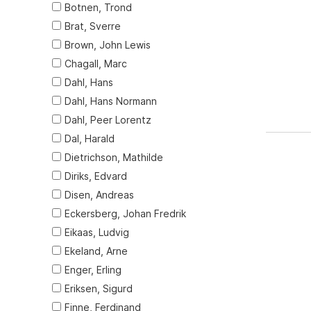
Botnen, Trond
Brat, Sverre
Brown, John Lewis
Chagall, Marc
Dahl, Hans
Dahl, Hans Normann
Dahl, Peer Lorentz
Dal, Harald
Dietrichson, Mathilde
Diriks, Edvard
Disen, Andreas
Eckersberg, Johan Fredrik
Eikaas, Ludvig
Ekeland, Arne
Enger, Erling
Eriksen, Sigurd
Finne, Ferdinand