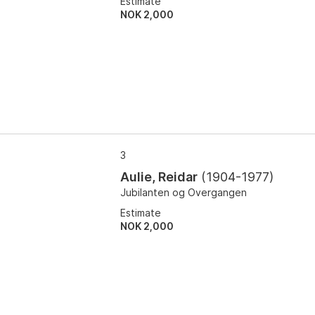
Estimate
NOK 2,000
3
Aulie, Reidar
(
1904-1977
)
Jubilanten og Overgangen
Estimate
NOK 2,000