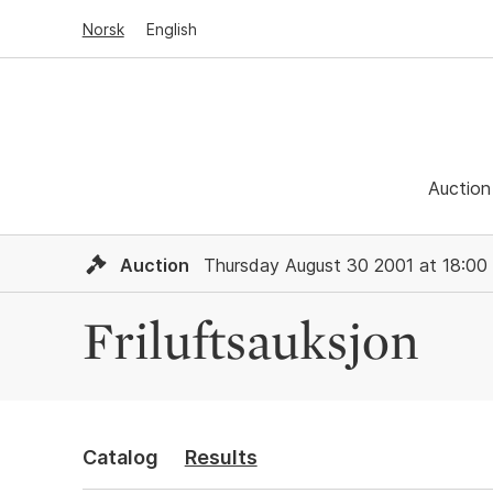
Norsk
English
Auction
Auction
Thursday August 30 2001 at 18:00
Friluftsauksjon
Catalog
Results