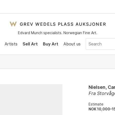
Edvard Munch specialists. Norwegian Fine Art.
Artists
Sell Art
Buy Art
About us
Nielsen, Car
Fra Storvåg
Estimate
NOK 10,000–1