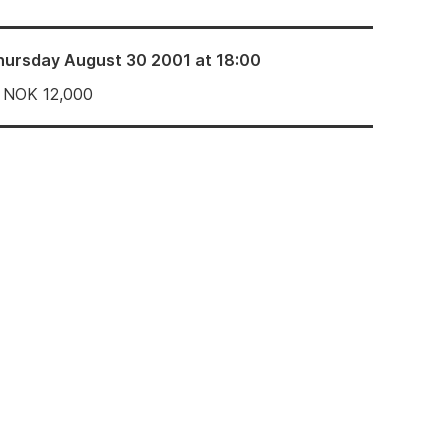
hursday August 30 2001 at 18:00
NOK
12,000