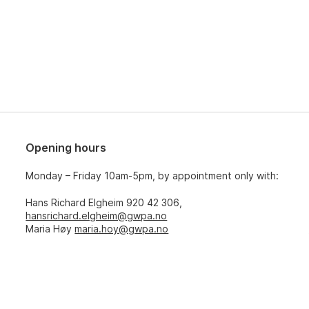
Opening hours
Monday – Friday 10am-5pm, by appointment only with:
Hans Richard Elgheim 920 42 306,
hansrichard.elgheim@gwpa.no
Maria Høy
maria.hoy@gwpa.no