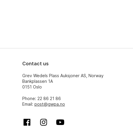
Contact us
Grev Wedels Plass Auksjoner AS, Norway
Bankplassen 1A
0151 Oslo
Phone: 22 86 21 86
Email:
post@gwpa.no