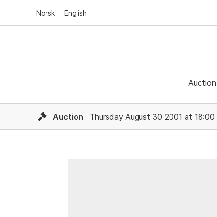
Norsk
English
Auction
Auction
Thursday August 30 2001 at 18:00