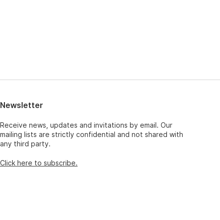
Newsletter
Receive news, updates and invitations by email. Our
mailing lists are strictly confidential and not shared with
any third party.
Click here to subscribe.