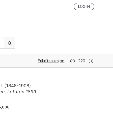
LOG IN
Friluftsauksjon
220
l
(
1848-1908
)
en, Lofoten 1899
5,000