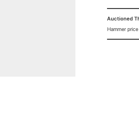
Auctioned
T
Hammer price