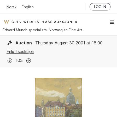
LOG IN
Norsk
English
Edvard Munch specialists. Norwegian Fine Art.
Auction
Thursday August 30 2001 at 18:00
Friluftsauksjon
103