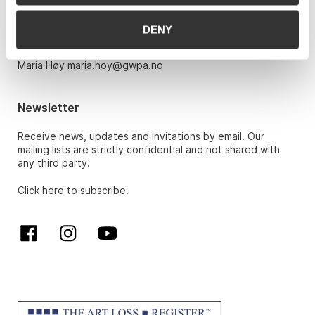
Monday – Friday 10am-5pm, by appointment only with:
DENY
Hans Richard Elgheim 920 42 306,
hansrichard.elgheim@gwpa.no
Maria Høy
maria.hoy@gwpa.no
Newsletter
Receive news, updates and invitations by email. Our
mailing lists are strictly confidential and not shared with
any third party.
Click here to subscribe.