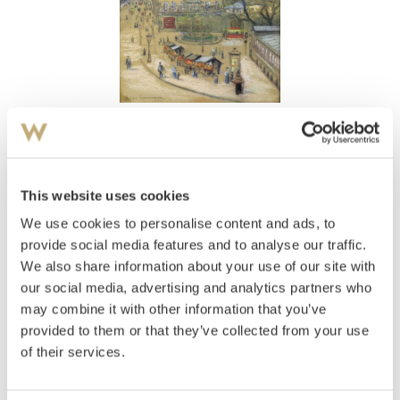
View high-resolution image
Grønneberg, Hulda
(
1844-1924
)
Pirnaischer Platz Dresden
This website uses cookies
We use cookies to personalise content and ads, to
Estimate
NOK 4,000–6,000
provide social media features and to analyse our traffic.
We also share information about your use of our site with
our social media, advertising and analytics partners who
may combine it with other information that you’ve
Auctioned
Thursday August 30 2001 at 18:00
provided to them or that they’ve collected from your use
Hammer price
NOK
2,000
of their services.