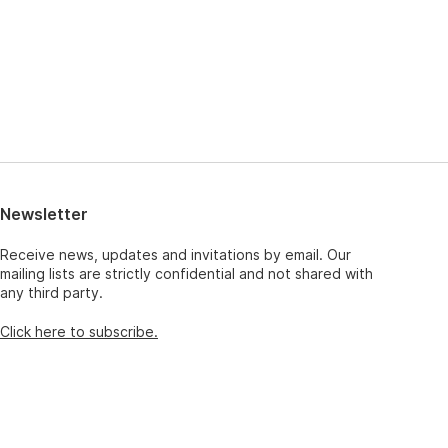
Newsletter
Receive news, updates and invitations by email. Our
mailing lists are strictly confidential and not shared with
any third party.
Click here to subscribe.