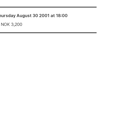
hursday August 30 2001 at 18:00
NOK
3,200