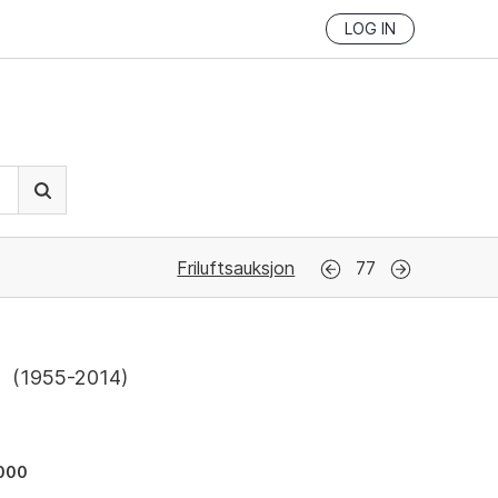
LOG IN
Friluftsauksjon
77
l
(
1955-2014
)
000