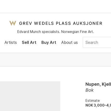
Edvard Munch specialists. Norwegian Fine Art.
Artists
Sell Art
Buy Art
About us
Nupen, Kjel
Bok
Estimate
NOK 3,000–4,