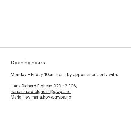
Opening hours
Monday – Friday 10am-5pm, by appointment only with:
Hans Richard Elgheim 920 42 306,
hansrichard.elgheim@gwpa.no
Maria Høy
maria.hoy@gwpa.no