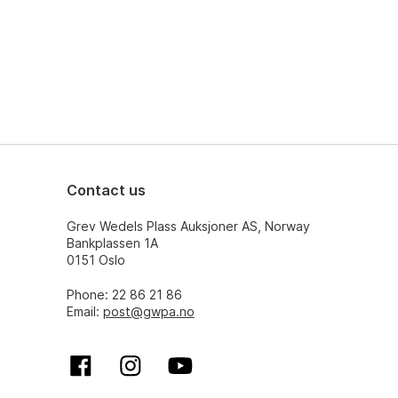
Contact us
Grev Wedels Plass Auksjoner AS, Norway
Bankplassen 1A
0151 Oslo
Phone: 22 86 21 86
Email:
post@gwpa.no