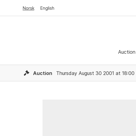
Norsk
English
Auction
Auction
Thursday August 30 2001 at 18:00