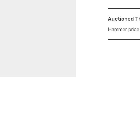
Auctioned
T
Hammer price