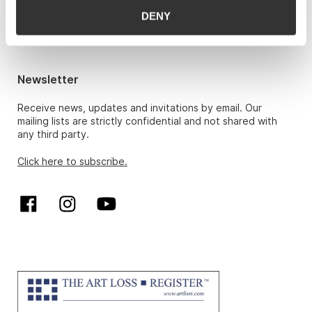
Hans Richard Elgheim 920 42 306,
DENY
hansrichard.elgheim@gwpa.no
Maria Høy
maria.hoy@gwpa.no
Newsletter
Receive news, updates and invitations by email. Our
mailing lists are strictly confidential and not shared with
any third party.
Click here to subscribe.