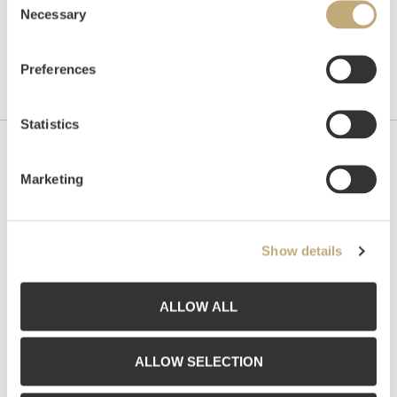
Necessary
Selection
Preferences
Statistics
Contact us
Marketing
Grev Wedels Plass Auksjoner AS, Norway
Bankplassen 1A
0151 Oslo
Show details
Phone: 22 86 21 86
Email:
post@gwpa.no
ALLOW ALL
Opening hours
ALLOW SELECTION
Monday – Friday 10am-5pm, by appointment only with: