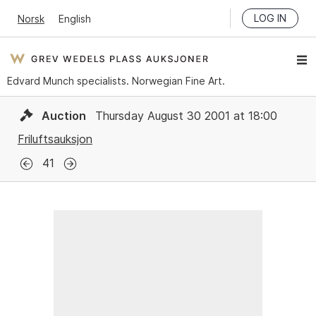
LOG IN
Norsk
English
Edvard Munch specialists. Norwegian Fine Art.
Auction
Thursday August 30 2001 at 18:00
Friluftsauksjon
41