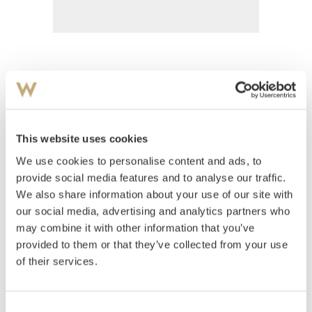
Hornung, Preben
(
1919-1989
)
Komposisjon 1975
This website uses cookies
Estimate
We use cookies to personalise content and ads, to
NOK 1,000–1,500
provide social media features and to analyse our traffic.
We also share information about your use of our site with
our social media, advertising and analytics partners who
Auctioned
Thursday August 30 2001 at 18:00
may combine it with other information that you’ve
Unsold
provided to them or that they’ve collected from your use
of their services.
Consent