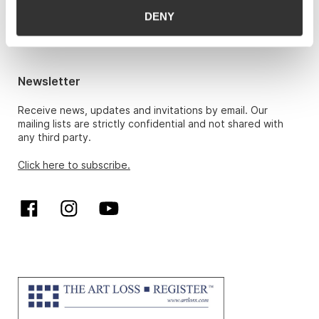
Hans Richard Elgheim 920 42 306,
DENY
hansrichard.elgheim@gwpa.no
Maria Høy
maria.hoy@gwpa.no
Newsletter
Receive news, updates and invitations by email. Our
mailing lists are strictly confidential and not shared with
any third party.
Click here to subscribe.