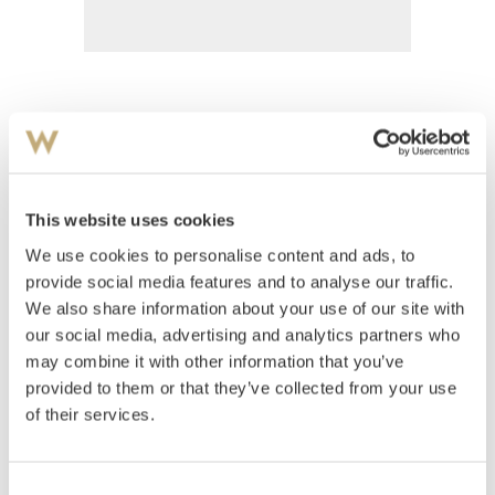
Wangensten, Wilhelm Marius
(
1884-1962
)
Bryggen på Saltbutangen Skåtøy
This website uses cookies
Estimate
We use cookies to personalise content and ads, to
NOK 4,000–6,000
provide social media features and to analyse our traffic.
We also share information about your use of our site with
our social media, advertising and analytics partners who
Auctioned
Thursday August 30 2001 at 18:00
may combine it with other information that you’ve
Hammer price
NOK
2,000
provided to them or that they’ve collected from your use
of their services.
Consent