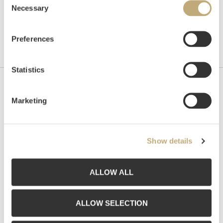
Necessary
Selection
Preferences
Statistics
Contact us
Marketing
Grev Wedels Plass Auksjoner AS, Norway
Bankplassen 1A
0151 Oslo
Show details
Phone: 22 86 21 86
Email:
post@gwpa.no
ALLOW ALL
Opening hours
ALLOW SELECTION
Monday – Friday 10am-5pm, by appointment only with: