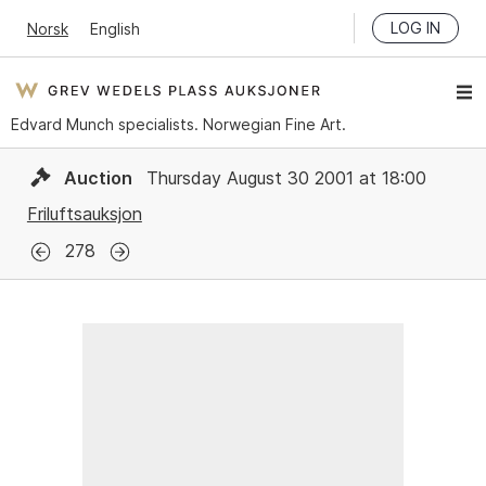
LOG IN
Norsk
English
Edvard Munch specialists. Norwegian Fine Art.
Auction
Thursday August 30 2001 at 18:00
Friluftsauksjon
278