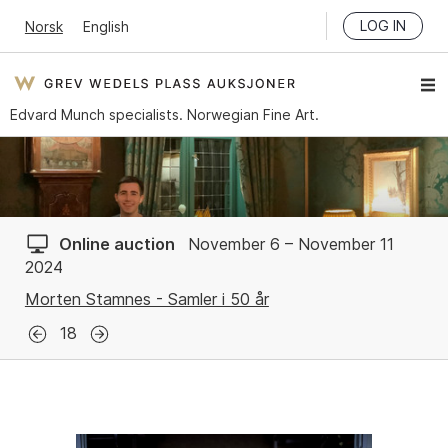
LOG IN
Norsk
English
Edvard Munch specialists. Norwegian Fine Art.
Online auction
November 6 – November 11
2024
Morten Stamnes - Samler i 50 år
18