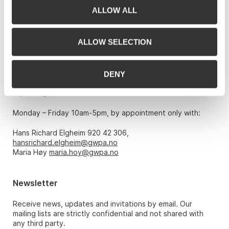
ALLOW ALL
Grev Wedels Plass Auksjoner AS, Norway
Bankplassen 1A
0151 Oslo
ALLOW SELECTION
Phone: 22 86 21 86
Email:
post@gwpa.no
DENY
Opening hours
Monday – Friday 10am-5pm, by appointment only with:
Hans Richard Elgheim 920 42 306,
hansrichard.elgheim@gwpa.no
Maria Høy
maria.hoy@gwpa.no
Newsletter
Receive news, updates and invitations by email. Our
mailing lists are strictly confidential and not shared with
any third party.