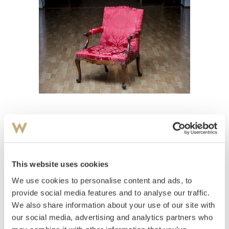
View high-resolution image
This website uses cookies
We use cookies to personalise content and ads, to
provide social media features and to analyse our traffic.
We also share information about your use of our site with
our social media, advertising and analytics partners who