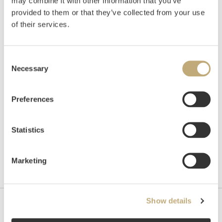
Georg II Rokokko lenestol, England
may combine it with other information that you’ve
provided to them or that they’ve collected from your use
Estimate
of their services.
NOK 50,000–80,000
Consent
Necessary
Selection
Unsold
Preferences
Statistics
Marketing
Show details
Contact us