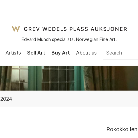
Edvard Munch specialists. Norwegian Fine Art.
Artists
Sell Art
Buy Art
About us
 2024
Rokokko lene