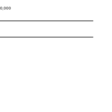
80,000