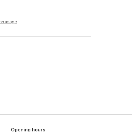
ion image
Opening hours