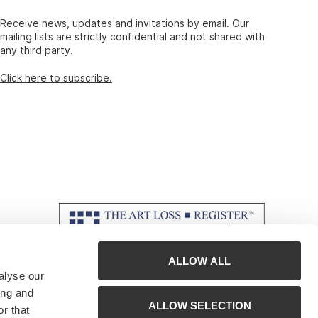
Receive news, updates and invitations by email. Our
mailing lists are strictly confidential and not shared with
any third party.
Click here to subscribe.
ALLOW ALL
alyse our
ing and
ALLOW SELECTION
r that