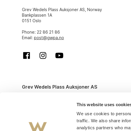
Grev Wedels Plass Auksjoner AS, Norway
Bankplassen 1A
0151 Oslo
Phone: 22 86 21 86
Email:
post@gwpa.no
Grev Wedels Plass Auksjoner AS
© All rights reserved. Design and code by
Anyone
This website uses cookie
We use cookies to personal
traffic. We also share info
analytics partners who may