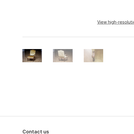
View high-resolut
Contact us