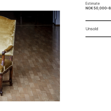
Estimate
NOK 50,000–
Unsold