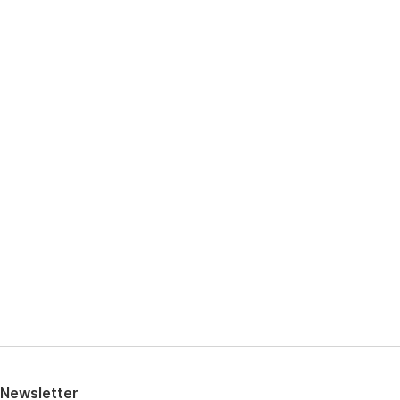
View high-resolution image
Newsletter