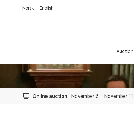
Norsk
English
Auction
Online auction
November 6 – November 11