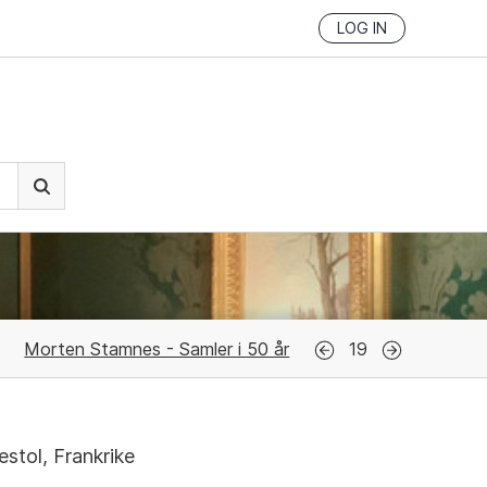
LOG IN
Morten Stamnes - Samler i 50 år
19
stol, Frankrike