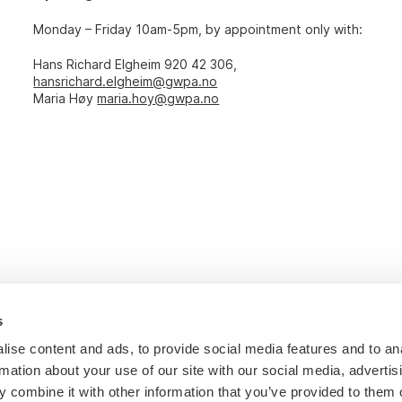
Monday – Friday 10am-5pm, by appointment only with:
Hans Richard Elgheim 920 42 306,
hansrichard.elgheim@gwpa.no
Maria Høy
maria.hoy@gwpa.no
s
ise content and ads, to provide social media features and to an
rmation about your use of our site with our social media, advertis
 combine it with other information that you’ve provided to them o