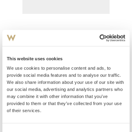
Heiberg, Jean
(
1884-1976
)
Rød låve
This website uses cookies
Estimate
We use cookies to personalise content and ads, to
NOK 8,000–10,000
provide social media features and to analyse our traffic.
We also share information about your use of our site with
our social media, advertising and analytics partners who
Auctioned
Thursday August 30 2001 at 18:00
may combine it with other information that you’ve
Unsold
provided to them or that they’ve collected from your use
of their services.
Consent