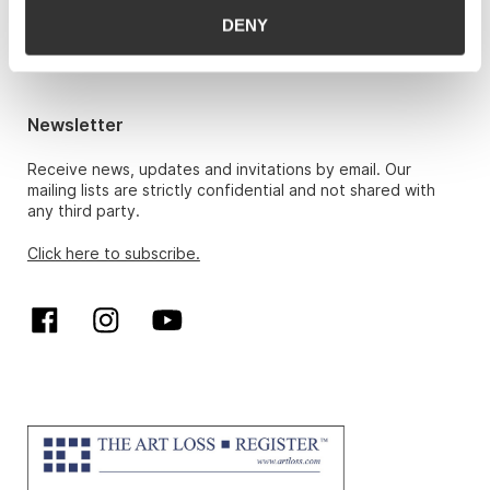
Hans Richard Elgheim 920 42 306,
DENY
hansrichard.elgheim@gwpa.no
Maria Høy
maria.hoy@gwpa.no
Newsletter
Receive news, updates and invitations by email. Our
mailing lists are strictly confidential and not shared with
any third party.
Click here to subscribe.