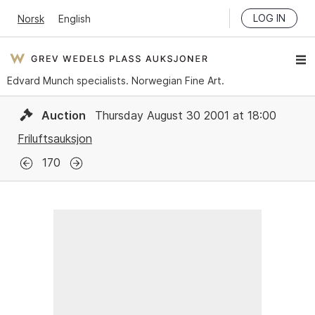
LOG IN
Norsk
English
Edvard Munch specialists. Norwegian Fine Art.
Auction
Thursday August 30 2001 at 18:00
Friluftsauksjon
170