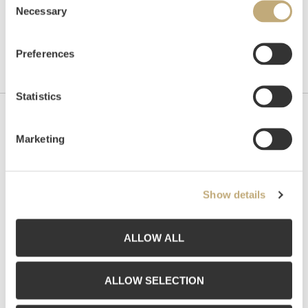
Necessary
Selection
Preferences
Statistics
Contact us
Marketing
Grev Wedels Plass Auksjoner AS, Norway
Bankplassen 1A
0151 Oslo
Show details
Phone: 22 86 21 86
Email:
post@gwpa.no
ALLOW ALL
Opening hours
ALLOW SELECTION
Monday – Friday 10am-5pm, by appointment only with: