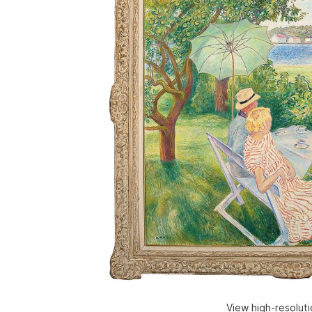
View high-resolut