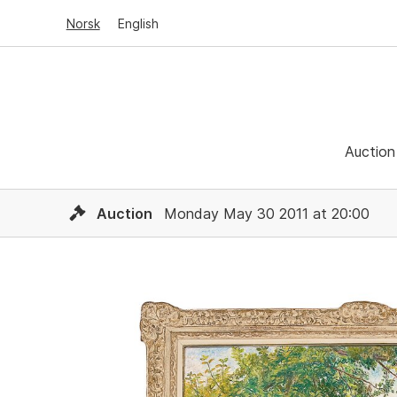
Norsk
English
Auction
Auction
Monday May 30 2011 at 20:00