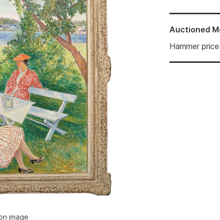
Auctioned
M
Hammer price
ion image