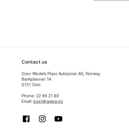
Contact us
Grev Wedels Plass Auksjoner AS, Norway
Bankplassen 1A
0151 Oslo
Phone: 22 86 21 86
Email:
post@gwpa.no