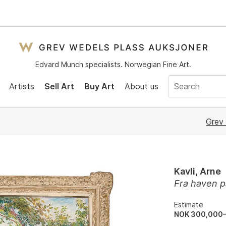
Edvard Munch specialists. Norwegian Fine Art.
Artists
Sell Art
Buy Art
About us
Grev 
Kavli, Arne
Fra haven 
Estimate
NOK 300,000