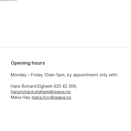
Opening hours
Monday – Friday 10am-5pm, by appointment only with:
Hans Richard Elgheim 920 42 306,
hansrichard.elgheim@gwpa.no
Maria Høy
maria.hoy@gwpa.no