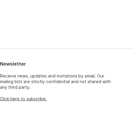
Newsletter
Receive news, updates and invitations by email. Our
mailing lists are strictly confidential and not shared with
any third party.
Click here to subscribe.