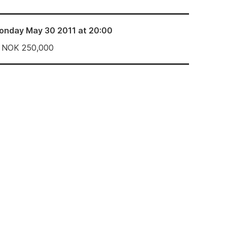
onday May 30 2011 at 20:00
NOK
250,000