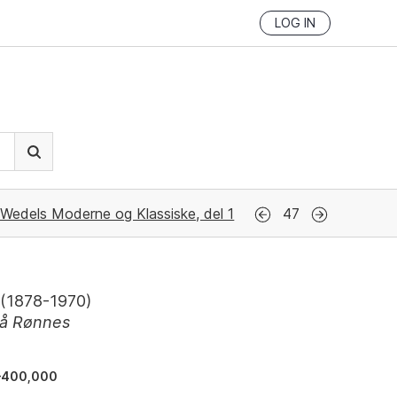
LOG IN
Wedels Moderne og Klassiske, del 1
47
(
1878-1970
)
på Rønnes
–400,000