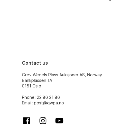
Contact us
Grev Wedels Plass Auksjoner AS, Norway
Bankplassen 1A
0151 Oslo
Phone: 22 86 21 86
Email:
post@gwpa.no