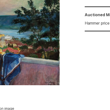
Auctioned
M
Hammer price
ion image