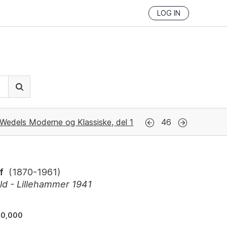
LOG IN
Wedels Moderne og Klassiske, del 1
46
f
(
1870-1961
)
d - Lillehammer 1941
40,000