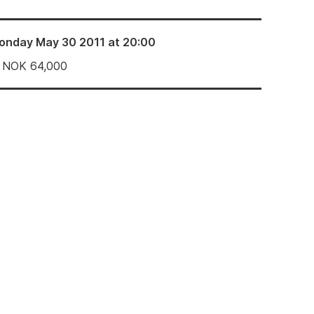
onday May 30 2011 at 20:00
NOK
64,000