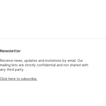
Newsletter
Receive news, updates and invitations by email. Our
mailing lists are strictly confidential and not shared with
any third party.
Click here to subscribe.