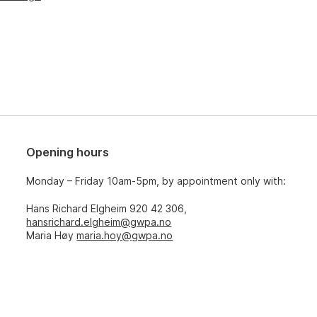
Opening hours
Monday – Friday 10am-5pm, by appointment only with:
Hans Richard Elgheim 920 42 306,
hansrichard.elgheim@gwpa.no
Maria Høy
maria.hoy@gwpa.no