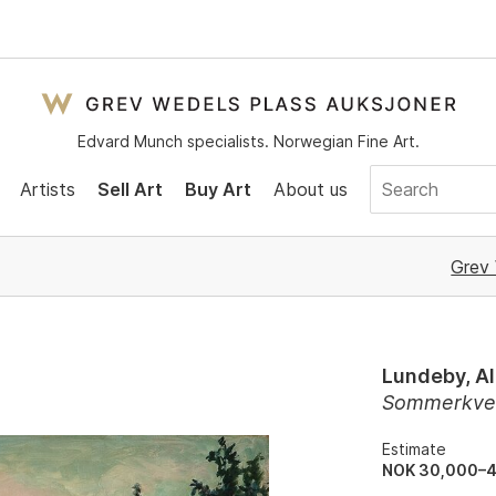
Edvard Munch specialists. Norwegian Fine Art.
Artists
Sell Art
Buy Art
About us
Grev 
Lundeby, Al
Sommerkvel
Estimate
NOK 30,000–