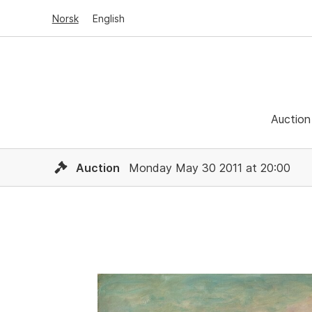
Norsk
English
Auction
Auction
Monday May 30 2011 at 20:00