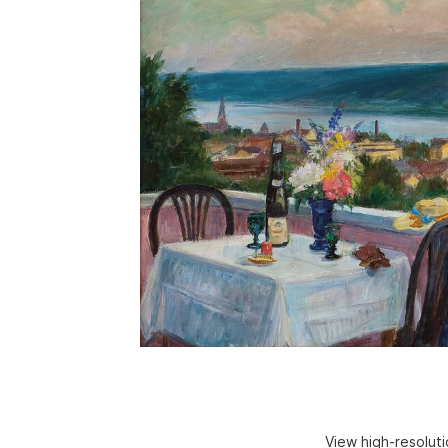
View high-resolut