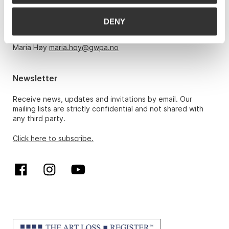
Monday – Friday 10am-5pm, by appointment only with:
DENY
Hans Richard Elgheim 920 42 306,
hansrichard.elgheim@gwpa.no
Maria Høy
maria.hoy@gwpa.no
Newsletter
Receive news, updates and invitations by email. Our
mailing lists are strictly confidential and not shared with
any third party.
Click here to subscribe.