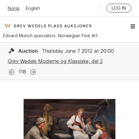
LOG IN
Norsk
English
Edvard Munch specialists. Norwegian Fine Art.
Auction
Thursday June 7 2012 at 20:00
Grev Wedels Moderne og Klassiske, del 2
118