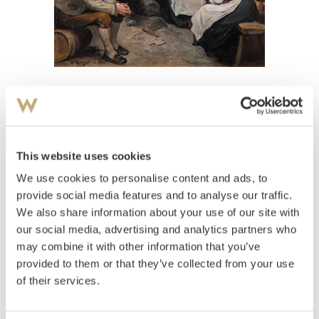
View high-resolution image
Bergslien, Nils
(
1853-1928
)
Interiør med folkeliv
This website uses cookies
We use cookies to personalise content and ads, to
Estimate
NOK 20,000–30,000
provide social media features and to analyse our traffic.
We also share information about your use of our site with
our social media, advertising and analytics partners who
may combine it with other information that you’ve
Auctioned
Thursday June 7 2012 at 20:00
provided to them or that they’ve collected from your use
Hammer price
NOK
12,000
of their services.