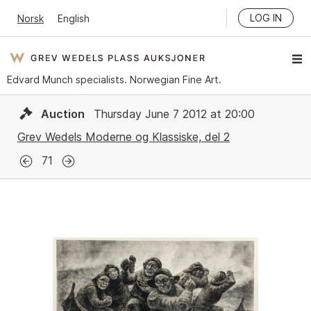
LOG IN
Norsk
English
Edvard Munch specialists. Norwegian Fine Art.
Auction
Thursday June 7 2012 at 20:00
Grev Wedels Moderne og Klassiske, del 2
71