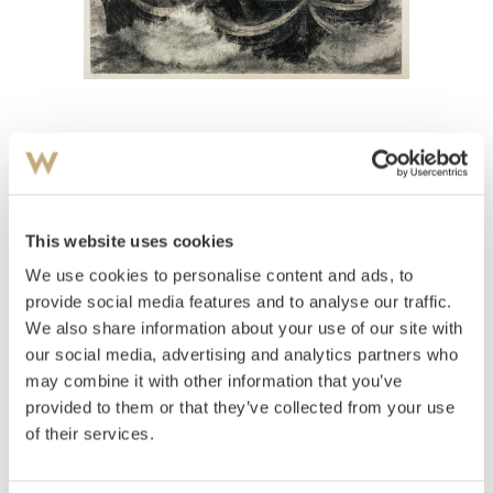
View high-resolution image
Johnson, Kaare Espolin
(
1907-1994
)
Juksefiskerne
This website uses cookies
We use cookies to personalise content and ads, to
Estimate
NOK 20,000–30,000
provide social media features and to analyse our traffic.
We also share information about your use of our site with
our social media, advertising and analytics partners who
may combine it with other information that you’ve
Auctioned
Thursday June 7 2012 at 20:00
provided to them or that they’ve collected from your use
Hammer price
NOK
30,000
of their services.