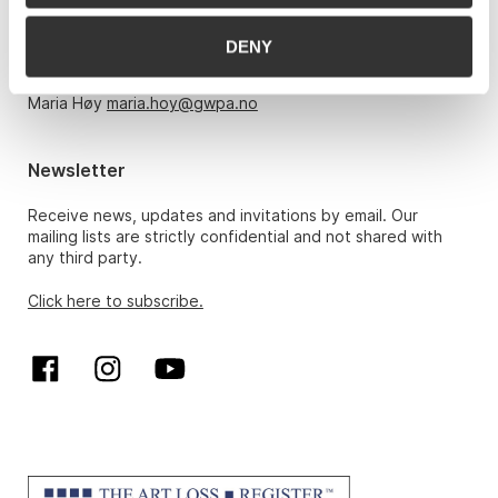
Monday – Friday 10am-5pm, by appointment only with:
DENY
Hans Richard Elgheim 920 42 306,
hansrichard.elgheim@gwpa.no
Maria Høy
maria.hoy@gwpa.no
Newsletter
Receive news, updates and invitations by email. Our
mailing lists are strictly confidential and not shared with
any third party.
Click here to subscribe.